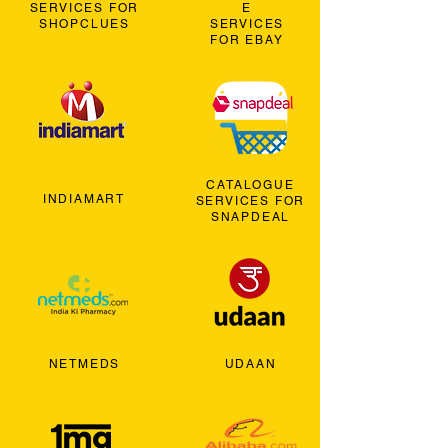
SERVICES FOR
E
SHOPCLUES
SERVICES
FOR EBAY
CATALOGUE
INDIAMART
SERVICES FOR
SNAPDEAL
NETMEDS
UDAAN