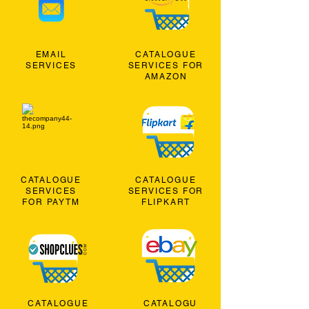
EMAIL
CATALOGUE
SERVICES
SERVICES FOR
AMAZON
CATALOGUE
CATALOGUE
SERVICES
SERVICES FOR
FOR PAYTM
FLIPKART
CATALOGUE
CATALOGU