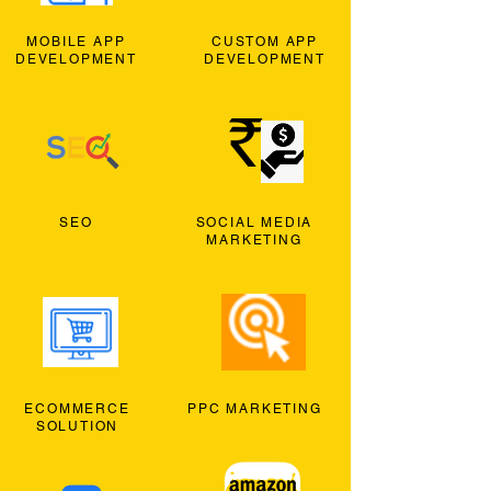
MOBILE APP
CUSTOM APP
DEVELOPMENT
DEVELOPMENT
SEO
SOCIAL MEDIA
MARKETING
ECOMMERCE
PPC MARKETING
SOLUTION