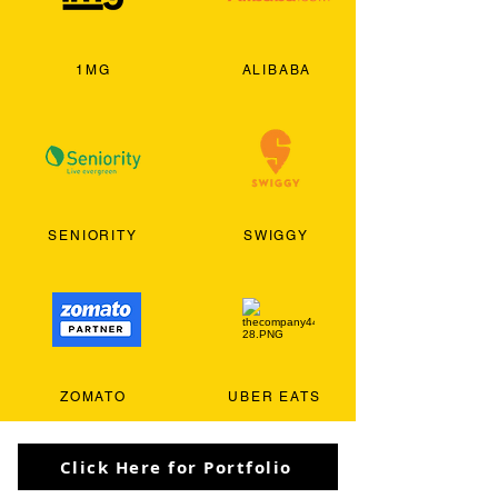
1MG
ALIBABA
SENIORITY
SWIGGY
ZOMATO
UBER EATS
Click Here for Portfolio