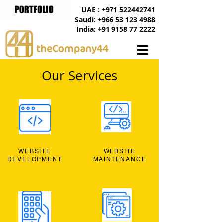
UAE : +971 522442741
Saudi: +966 53 123 4988
India: +91 9158 77 2222
Our Services
WEBSITE
WEBSITE
DEVELOPMENT
MAINTENANCE