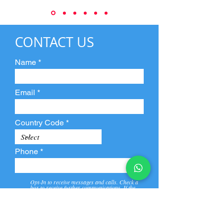
CONTACT US
Name
Email
Country Code
Phone
Opt-In to receive messages and calls. Check a
box to receive further communications. If the
box is not checked, they will not receive call and
message from us and our partners.
View
Privacy
Message