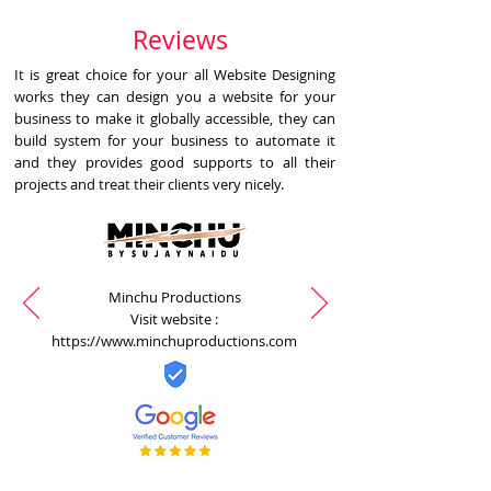
Reviews
It is great choice for your all Website Designing
works they can design you a website for your
business to make it globally accessible, they can
build system for your business to automate it
and they provides good supports to all their
projects and treat their clients very nicely.
Minchu Productions
Visit website :
https://www.minchuproductions.com