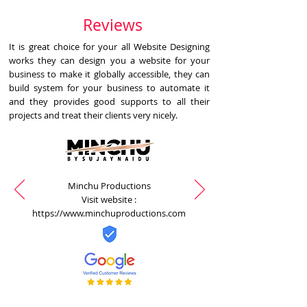
Reviews
It is great choice for your all Website Designing
works they can design you a website for your
business to make it globally accessible, they can
build system for your business to automate it
and they provides good supports to all their
projects and treat their clients very nicely.
Minchu Productions
Visit website :
https://www.minchuproductions.com