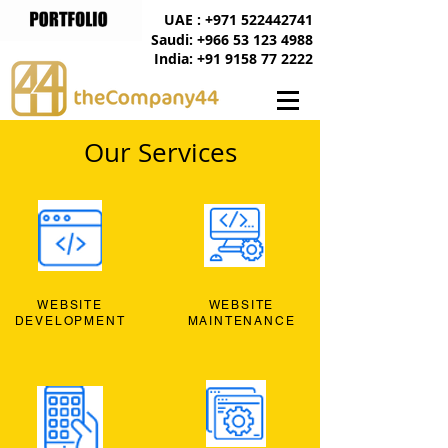
UAE : +971 522442741
Saudi: +966 53 123 4988
India: +91 9158 77 2222
Our Services
WEBSITE
WEBSITE
DEVELOPMENT
MAINTENANCE