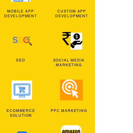
MOBILE APP
CUSTOM APP
DEVELOPMENT
DEVELOPMENT
SEO
SOCIAL MEDIA
MARKETING
ECOMMERCE
PPC MARKETING
SOLUTION