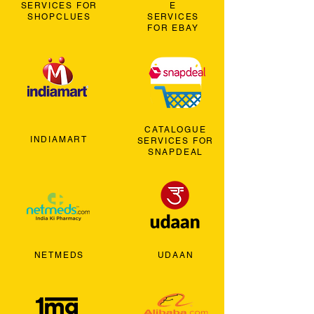
SERVICES FOR
E
SHOPCLUES
SERVICES
FOR EBAY
CATALOGUE
INDIAMART
SERVICES FOR
SNAPDEAL
NETMEDS
UDAAN