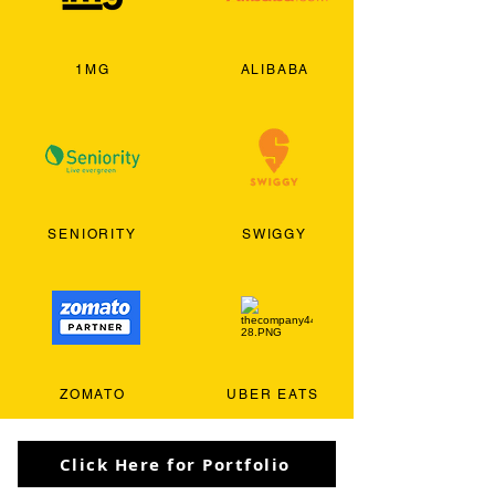
1MG
ALIBABA
SENIORITY
SWIGGY
ZOMATO
UBER EATS
Click Here for Portfolio