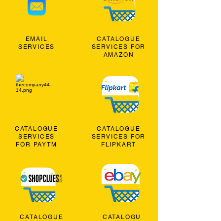
EMAIL
CATALOGUE
SERVICES
SERVICES FOR
AMAZON
CATALOGUE
CATALOGUE
SERVICES
SERVICES FOR
FOR PAYTM
FLIPKART
CATALOGUE
CATALOGU