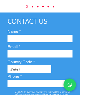
CONTACT US
Name
Email
Country Code
Phone
Opt-In to receive messages and calls. Check a
box to receive further communications. If the
box is not checked, they will not receive call and
message from us and our partners.
View
Privacy
Message