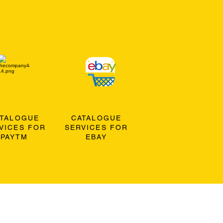
ATALOGUE
CATALOGUE
VICES FOR
SERVICES FOR
PAYTM
EBAY