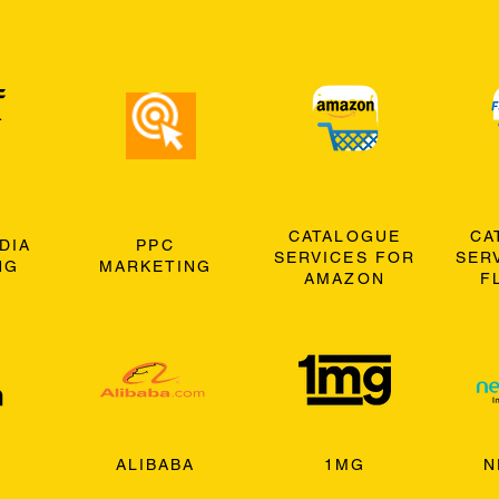
CATALOGUE
CA
DIA
PPC
SERVICES FOR
SER
NG
MARKETING
AMAZON
F
ALIBABA
1MG
N