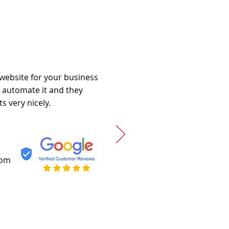
 website for your business
o automate it and they
s very nicely.
com