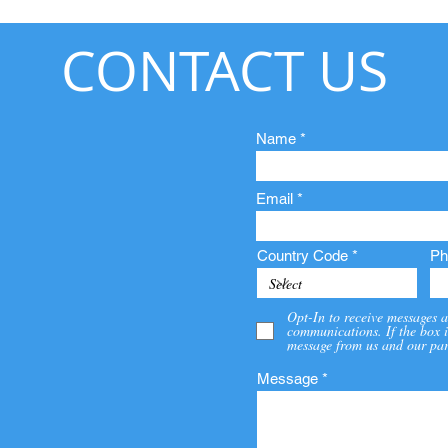
CONTACT US
Name
Email
Country Code
Ph
Opt-In to receive messages a
communications. If the box i
message from us and our par
Message