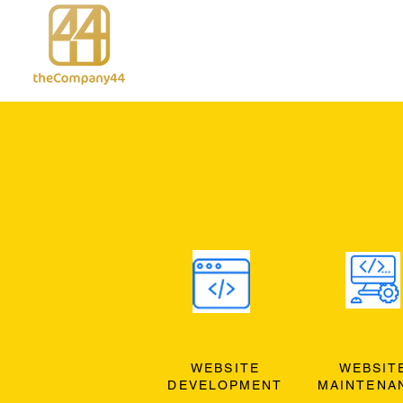
WEBSITE
WEBSIT
DEVELOPMENT
MAINTENA