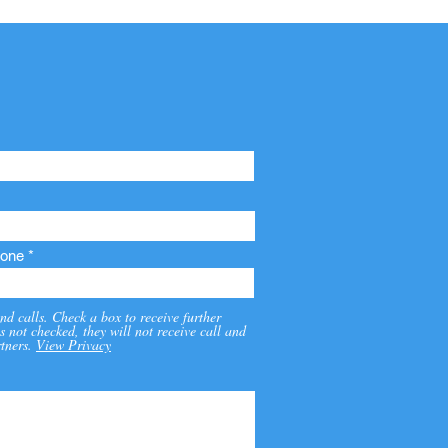
one
nd calls. Check a box to receive further
s not checked, they will not receive call and
tners.
View Privacy