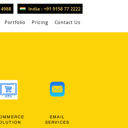
3 4988
India : +91 9158 77 2222
Portfolio
Pricing
Contact Us
OMMERCE
EMAIL
OLUTION
SERVICES