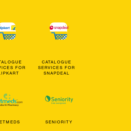
TALOGUE
CATALOGUE
VICES FOR
SERVICES FOR
LIPKART
SNAPDEAL
ETMEDS
SENIORITY