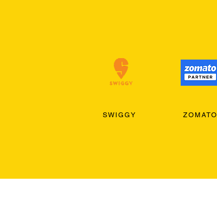
SWIGGY
ZOMAT