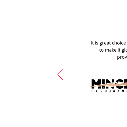
It is great choic
to make it gl
prov