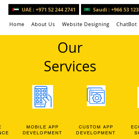
UAE : +971 52 244 2741
Saudi : +966 53 12
Home
About Us
Website Designing
ChatBot
Our
Services
E
MOBILE APP
CUSTOM APP
EC
NCE
DEVELOPMENT
DEVELOPMENT
S