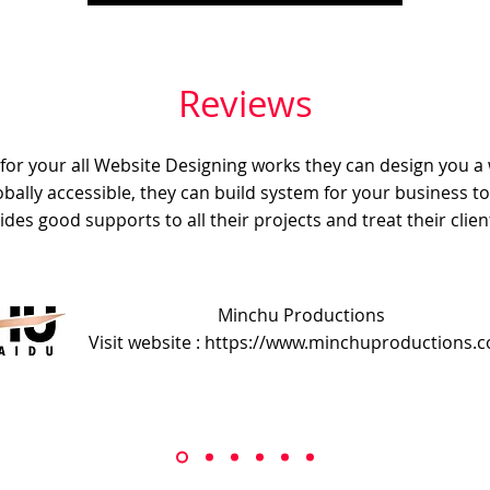
Reviews
e for your all Website Designing works they can design you a
obally accessible, they can build system for your business t
ides good supports to all their projects and treat their client
Minchu Productions
Visit website : https://www.minchuproductions.