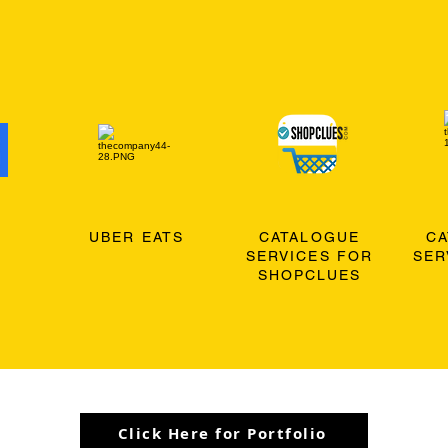
O
UBER EATS
CATALOGUE
C
SERVICES FOR
SER
SHOPCLUES
Click Here for Portfolio