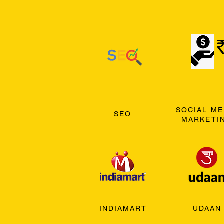
SOCIAL ME
SEO
MARKETI
INDIAMART
UDAAN