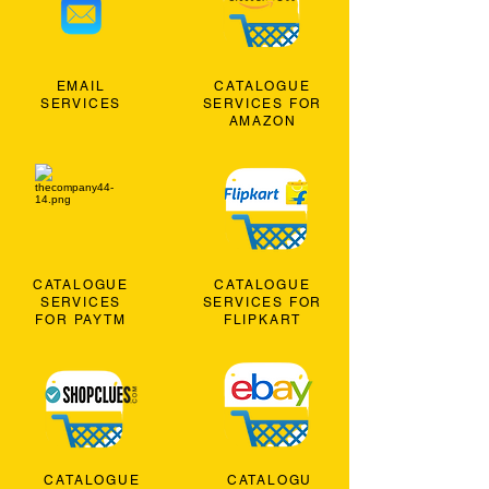
EMAIL
CATALOGUE
SERVICES
SERVICES FOR
AMAZON
CATALOGUE
CATALOGUE
SERVICES
SERVICES FOR
FOR PAYTM
FLIPKART
CATALOGUE
CATALOGU