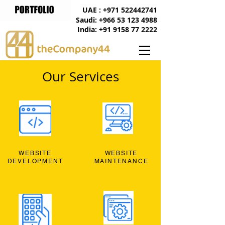
UAE : +971 522442741
Saudi: +966 53 123 4988
India: +91 9158 77 2222
Our Services
WEBSITE
WEBSITE
DEVELOPMENT
MAINTENANCE