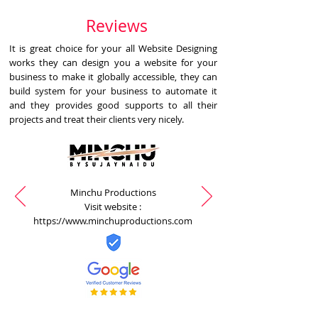
Reviews
It is great choice for your all Website Designing
works they can design you a website for your
business to make it globally accessible, they can
build system for your business to automate it
and they provides good supports to all their
projects and treat their clients very nicely.
Minchu Productions
Visit website :
https://www.minchuproductions.com