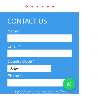
CONTACT US
Name
Email
Country Code
Phone
Opt-In to receive messages and calls. Check a
box to receive further communications. If the
box is not checked, they will not receive call and
message from us and our partners.
View
Privacy
Message