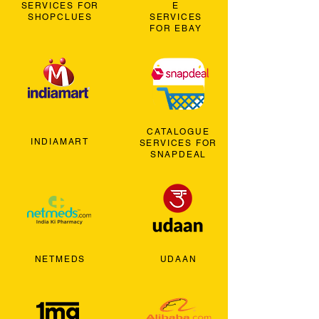
SERVICES FOR
E
SHOPCLUES
SERVICES
FOR EBAY
CATALOGUE
INDIAMART
SERVICES FOR
SNAPDEAL
NETMEDS
UDAAN