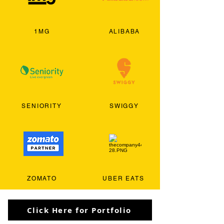
1MG
ALIBABA
SENIORITY
SWIGGY
ZOMATO
UBER EATS
Click Here for Portfolio