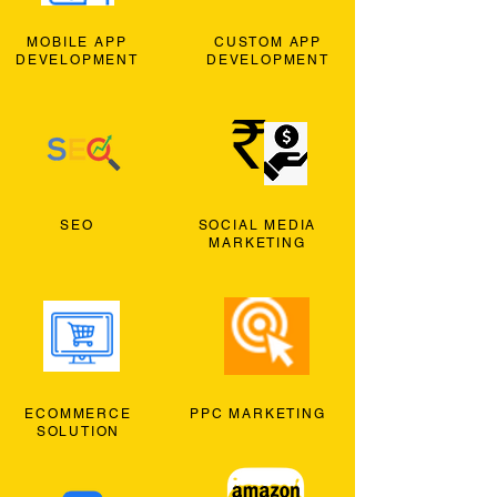
MOBILE APP
CUSTOM APP
DEVELOPMENT
DEVELOPMENT
SEO
SOCIAL MEDIA
MARKETING
ECOMMERCE
PPC MARKETING
SOLUTION