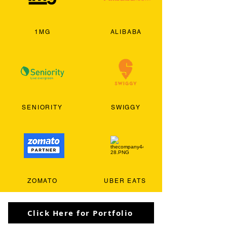
1MG
ALIBABA
SENIORITY
SWIGGY
ZOMATO
UBER EATS
Click Here for Portfolio