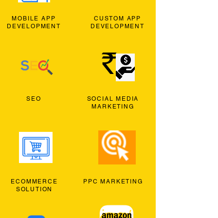
MOBILE APP
CUSTOM APP
DEVELOPMENT
DEVELOPMENT
SEO
SOCIAL MEDIA
MARKETING
ECOMMERCE
PPC MARKETING
SOLUTION