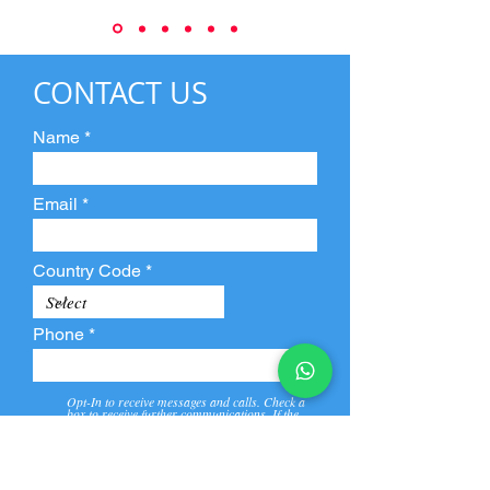
CONTACT US
Name
Email
Country Code
Phone
Opt-In to receive messages and calls. Check a
box to receive further communications. If the
box is not checked, they will not receive call and
message from us and our partners.
View
Privacy
Message