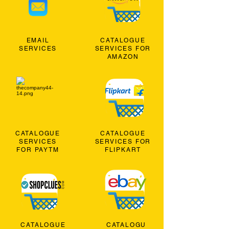
EMAIL
CATALOGUE
SERVICES
SERVICES FOR
AMAZON
CATALOGUE
CATALOGUE
SERVICES
SERVICES FOR
FOR PAYTM
FLIPKART
CATALOGUE
CATALOGU