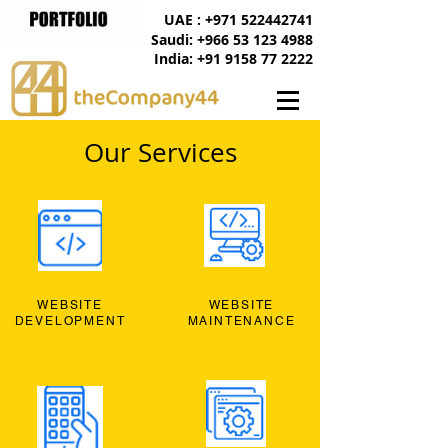
UAE : +971 522442741
Saudi: +966 53 123 4988
India: +91 9158 77 2222
Our Services
WEBSITE
WEBSITE
DEVELOPMENT
MAINTENANCE