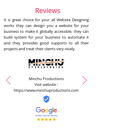
Reviews
It is great choice for your all Website Designing
works they can design you a website for your
business to make it globally accessible, they can
build system for your business to automate it
and they provides good supports to all their
projects and treat their clients very nicely.
Minchu Productions
Visit website :
https://www.minchuproductions.com