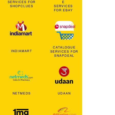
SERVICES FOR
E
SHOPCLUES
SERVICES
FOR EBAY
CATALOGUE
INDIAMART
SERVICES FOR
SNAPDEAL
NETMEDS
UDAAN