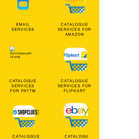
EMAIL
CATALOGUE
SERVICES
SERVICES FOR
AMAZON
CATALOGUE
CATALOGUE
SERVICES
SERVICES FOR
FOR PAYTM
FLIPKART
CATALOGUE
CATALOGU