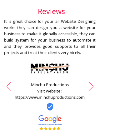
Reviews
It is great choice for your all Website Designing
works they can design you a website for your
business to make it globally accessible, they can
build system for your business to automate it
and they provides good supports to all their
projects and treat their clients very nicely.
Minchu Productions
Visit website :
https://www.minchuproductions.com