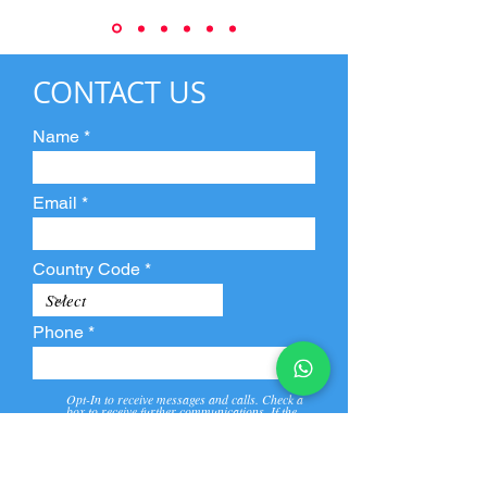
CONTACT US
Name
Email
Country Code
Phone
Opt-In to receive messages and calls. Check a
box to receive further communications. If the
box is not checked, they will not receive call and
message from us and our partners.
View
Privacy
Message