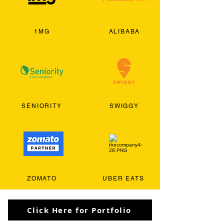
1MG
ALIBABA
SENIORITY
SWIGGY
ZOMATO
UBER EATS
Click Here for Portfolio