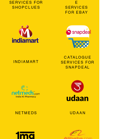
SERVICES FOR
E
SHOPCLUES
SERVICES
FOR EBAY
CATALOGUE
INDIAMART
SERVICES FOR
SNAPDEAL
NETMEDS
UDAAN