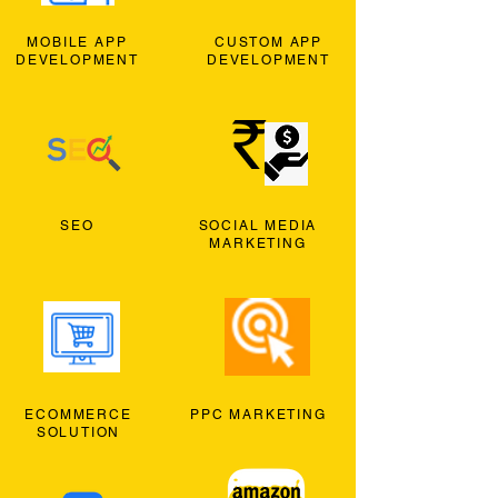
MOBILE APP
CUSTOM APP
DEVELOPMENT
DEVELOPMENT
SEO
SOCIAL MEDIA
MARKETING
ECOMMERCE
PPC MARKETING
SOLUTION