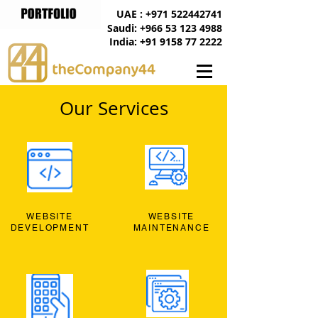
UAE : +971 522442741
Saudi: +966 53 123 4988
India: +91 9158 77 2222
Our Services
WEBSITE
WEBSITE
DEVELOPMENT
MAINTENANCE