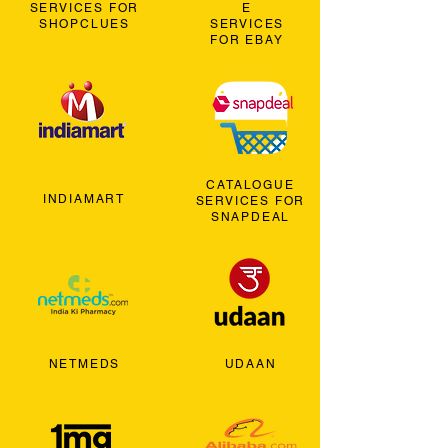
SERVICES FOR
E
SHOPCLUES
SERVICES
FOR EBAY
CATALOGUE
INDIAMART
SERVICES FOR
SNAPDEAL
NETMEDS
UDAAN