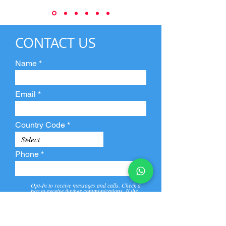
CONTACT US
Name
Email
Country Code
Phone
Opt-In to receive messages and calls. Check a
box to receive further communications. If the
box is not checked, they will not receive call and
message from us and our partners.
View
Privacy
Message