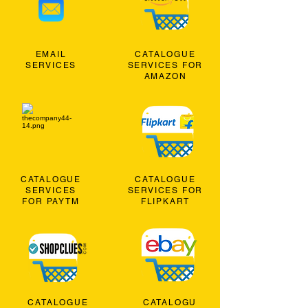
EMAIL
CATALOGUE
SERVICES
SERVICES FOR
AMAZON
CATALOGUE
CATALOGUE
SERVICES
SERVICES FOR
FOR PAYTM
FLIPKART
CATALOGUE
CATALOGU