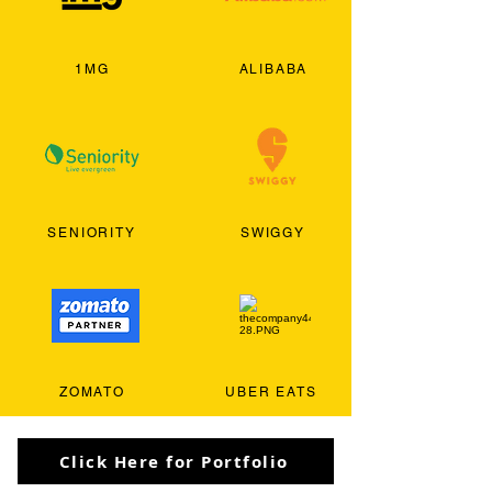
1MG
ALIBABA
SENIORITY
SWIGGY
ZOMATO
UBER EATS
Click Here for Portfolio