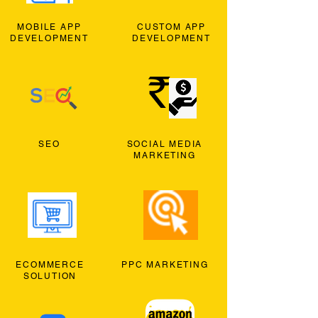
MOBILE APP
CUSTOM APP
DEVELOPMENT
DEVELOPMENT
SEO
SOCIAL MEDIA
MARKETING
ECOMMERCE
PPC MARKETING
SOLUTION