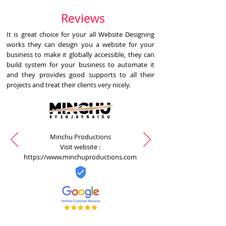
Reviews
It is great choice for your all Website Designing
works they can design you a website for your
business to make it globally accessible, they can
build system for your business to automate it
and they provides good supports to all their
projects and treat their clients very nicely.
Minchu Productions
Visit website :
https://www.minchuproductions.com