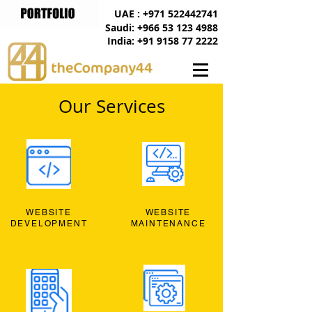
UAE : +971 522442741
Saudi: +966 53 123 4988
India: +91 9158 77 2222
Our Services
WEBSITE
WEBSITE
DEVELOPMENT
MAINTENANCE