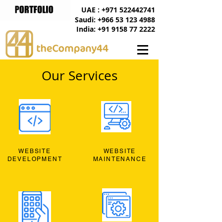
UAE : +971 522442741
Saudi: +966 53 123 4988
India: +91 9158 77 2222
Our Services
WEBSITE
WEBSITE
DEVELOPMENT
MAINTENANCE