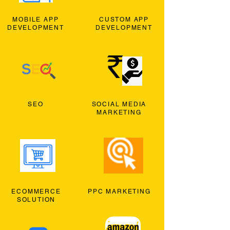
MOBILE APP
CUSTOM APP
DEVELOPMENT
DEVELOPMENT
SEO
SOCIAL MEDIA
MARKETING
ECOMMERCE
PPC MARKETING
SOLUTION