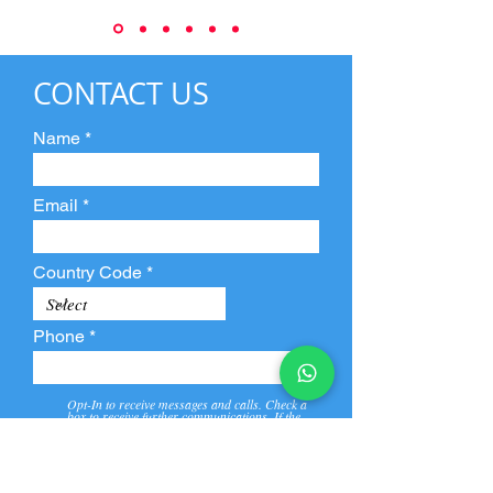
CONTACT US
Name
Email
Country Code
Phone
Opt-In to receive messages and calls. Check a
box to receive further communications. If the
box is not checked, they will not receive call and
message from us and our partners.
View
Privacy
Message