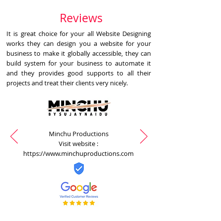
Reviews
It is great choice for your all Website Designing
works they can design you a website for your
business to make it globally accessible, they can
build system for your business to automate it
and they provides good supports to all their
projects and treat their clients very nicely.
Minchu Productions
Visit website :
https://www.minchuproductions.com