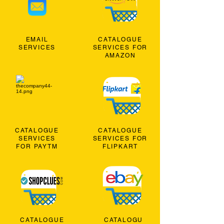
EMAIL
CATALOGUE
SERVICES
SERVICES FOR
AMAZON
CATALOGUE
CATALOGUE
SERVICES
SERVICES FOR
FOR PAYTM
FLIPKART
CATALOGUE
CATALOGU