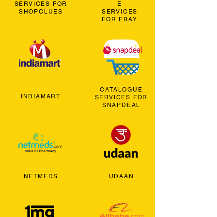
SERVICES FOR
E
SHOPCLUES
SERVICES
FOR EBAY
CATALOGUE
INDIAMART
SERVICES FOR
SNAPDEAL
NETMEDS
UDAAN