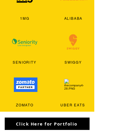
1MG
ALIBABA
SENIORITY
SWIGGY
ZOMATO
UBER EATS
Click Here for Portfolio