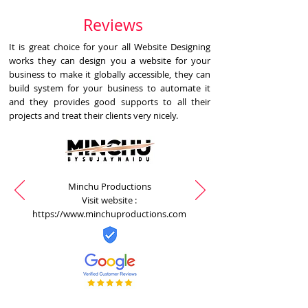
Reviews
It is great choice for your all Website Designing
works they can design you a website for your
business to make it globally accessible, they can
build system for your business to automate it
and they provides good supports to all their
projects and treat their clients very nicely.
Minchu Productions
Visit website :
https://www.minchuproductions.com