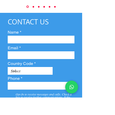
CONTACT US
Name
Email
Country Code
Phone
Opt-In to receive messages and calls. Check a
box to receive further communications. If the
box is not checked, they will not receive call and
message from us and our partners.
View
Privacy
Message