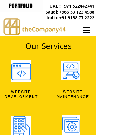
UAE : +971 522442741
Saudi: +966 53 123 4988
India: +91 9158 77 2222
Our Services
WEBSITE
WEBSITE
DEVELOPMENT
MAINTENANCE