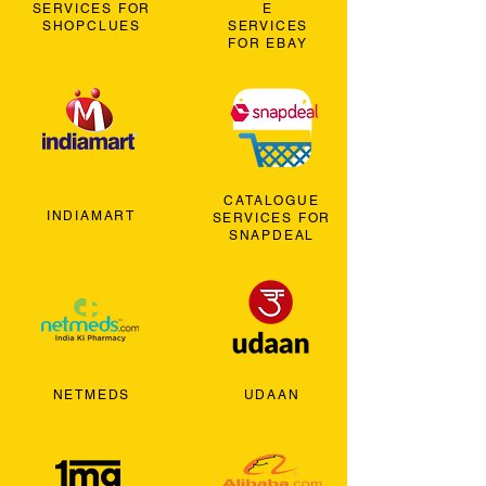
SERVICES FOR
E
SHOPCLUES
SERVICES
FOR EBAY
CATALOGUE
INDIAMART
SERVICES FOR
SNAPDEAL
NETMEDS
UDAAN