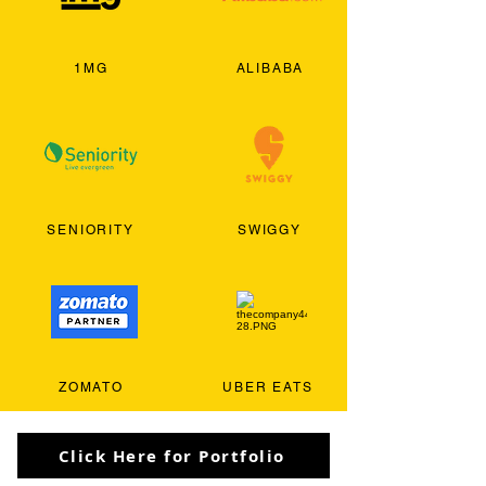
1MG
ALIBABA
SENIORITY
SWIGGY
ZOMATO
UBER EATS
Click Here for Portfolio