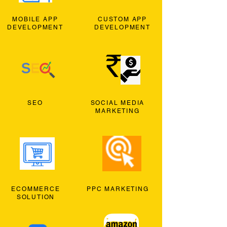
MOBILE APP
CUSTOM APP
DEVELOPMENT
DEVELOPMENT
SEO
SOCIAL MEDIA
MARKETING
ECOMMERCE
PPC MARKETING
SOLUTION