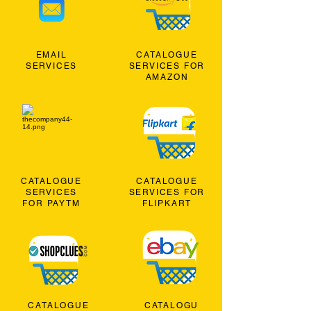
EMAIL
CATALOGUE
SERVICES
SERVICES FOR
AMAZON
CATALOGUE
CATALOGUE
SERVICES
SERVICES FOR
FOR PAYTM
FLIPKART
CATALOGUE
CATALOGU