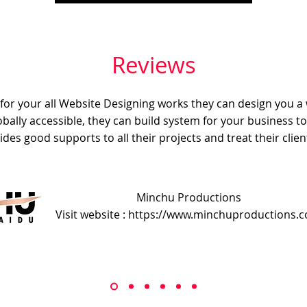
Reviews
e for your all Website Designing works they can design you a
obally accessible, they can build system for your business t
ides good supports to all their projects and treat their client
Minchu Productions
Visit website : https://www.minchuproductions.