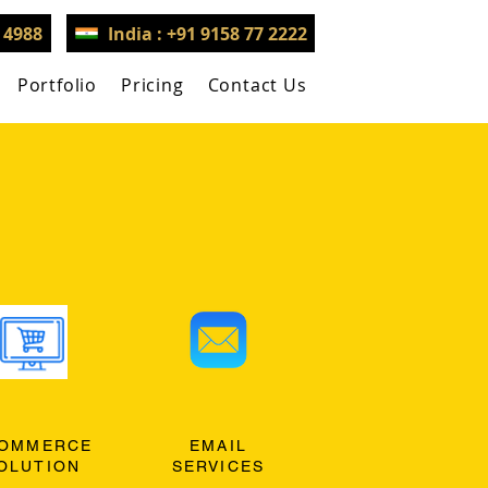
3 4988
India : +91 9158 77 2222
Portfolio
Pricing
Contact Us
OMMERCE
EMAIL
OLUTION
SERVICES