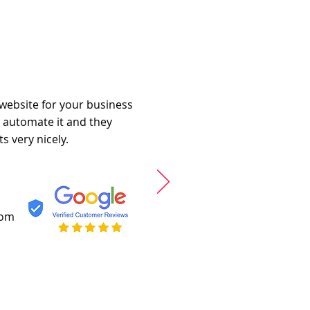
 website for your business
o automate it and they
s very nicely.
com