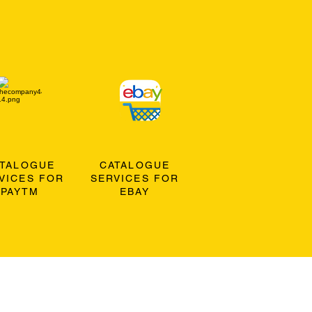
ATALOGUE
CATALOGUE
VICES FOR
SERVICES FOR
PAYTM
EBAY