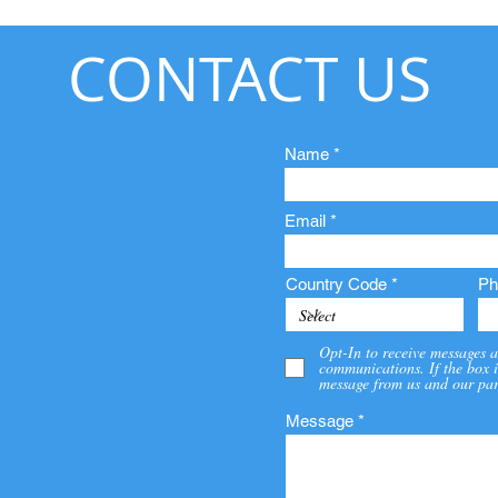
CONTACT US
Name
Email
Country Code
Ph
Opt-In to receive messages a
communications. If the box i
message from us and our par
Message