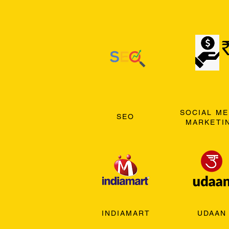
SOCIAL ME
SEO
MARKETI
INDIAMART
UDAAN