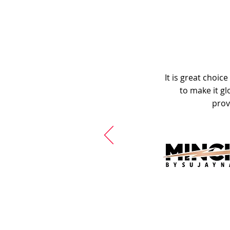
It is great choic
to make it gl
prov