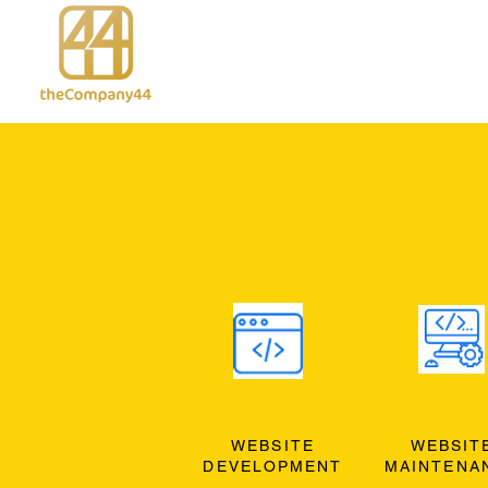
WEBSITE
WEBSIT
DEVELOPMENT
MAINTENA