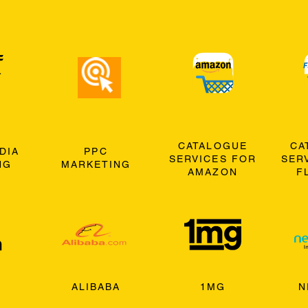
CATALOGUE
CA
DIA
PPC
SERVICES FOR
SER
NG
MARKETING
AMAZON
F
ALIBABA
1MG
N