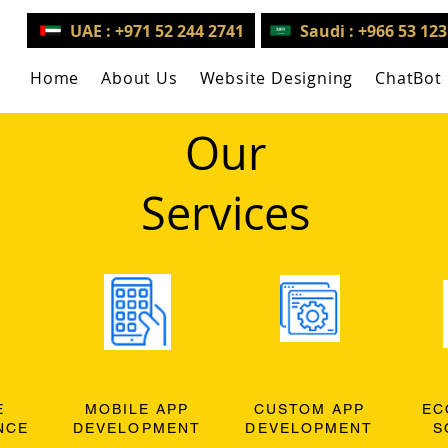
UAE : +971 52 244 2741
Saudi : +966 53 12
Home
About Us
Website Designing
ChatBot
Our
Services
E
MOBILE APP
CUSTOM APP
EC
NCE
DEVELOPMENT
DEVELOPMENT
S