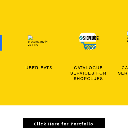
O
UBER EATS
CATALOGUE
C
SERVICES FOR
SER
SHOPCLUES
Click Here for Portfolio