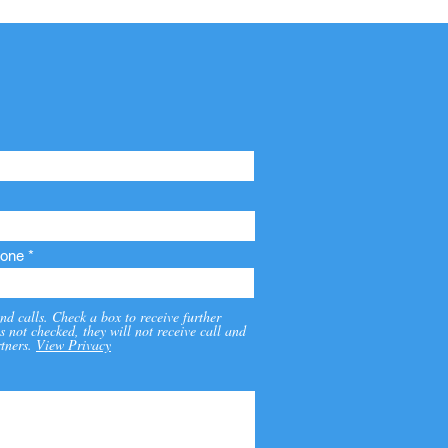
one
nd calls. Check a box to receive further
s not checked, they will not receive call and
tners.
View Privacy