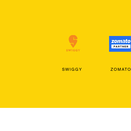
SWIGGY
ZOMAT