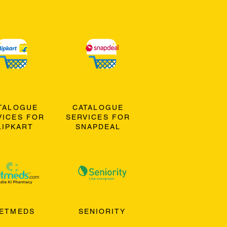
TALOGUE
CATALOGUE
VICES FOR
SERVICES FOR
LIPKART
SNAPDEAL
ETMEDS
SENIORITY