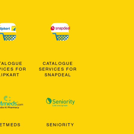
TALOGUE
CATALOGUE
VICES FOR
SERVICES FOR
LIPKART
SNAPDEAL
ETMEDS
SENIORITY