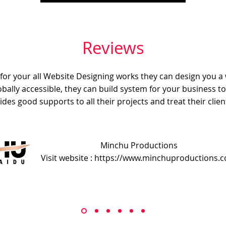
Reviews
e for your all Website Designing works they can design you a
obally accessible, they can build system for your business t
ides good supports to all their projects and treat their client
Minchu Productions
Visit website : https://www.minchuproductions.