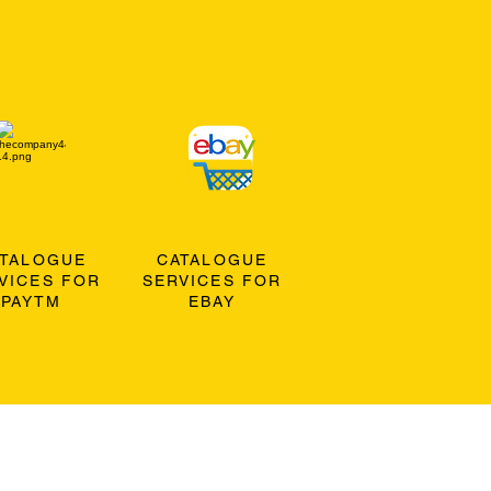
ATALOGUE
CATALOGUE
VICES FOR
SERVICES FOR
PAYTM
EBAY