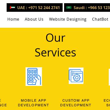
UAE : +971 52 244 2741
Saudi : +966 53 12
Home
About Us
Website Designing
ChatBot
Our
Services
E
MOBILE APP
CUSTOM APP
EC
NCE
DEVELOPMENT
DEVELOPMENT
S