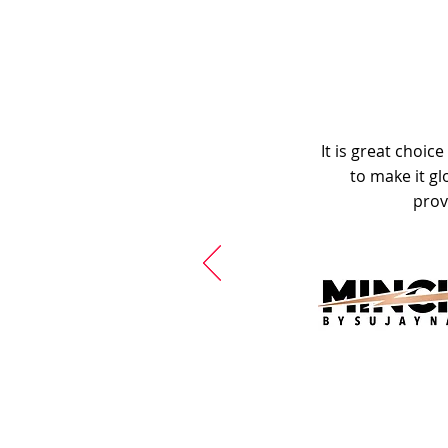
It is great choic
to make it gl
prov