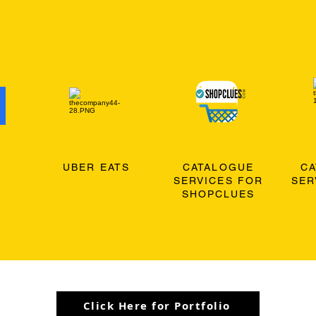
O
UBER EATS
CATALOGUE
C
SERVICES FOR
SER
SHOPCLUES
Click Here for Portfolio