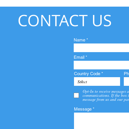
CONTACT US
Name
Email
Country Code
Ph
Opt-In to receive messages a
communications. If the box i
message from us and our par
Message