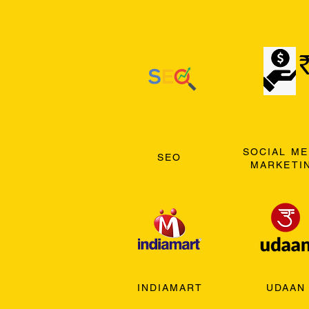
SOCIAL ME
SEO
MARKETI
INDIAMART
UDAAN