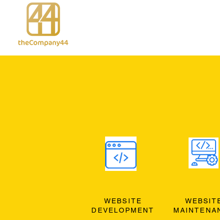
WEBSITE
WEBSIT
DEVELOPMENT
MAINTENA