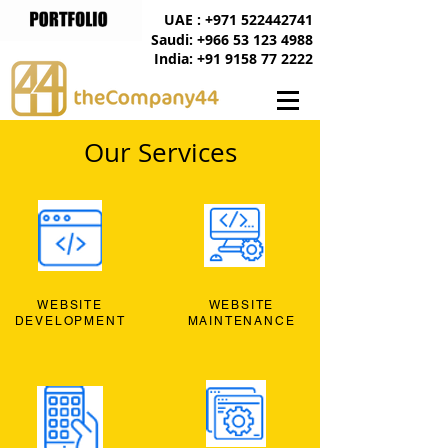
UAE : +971 522442741
Saudi: +966 53 123 4988
India: +91 9158 77 2222
Our Services
WEBSITE
WEBSITE
DEVELOPMENT
MAINTENANCE