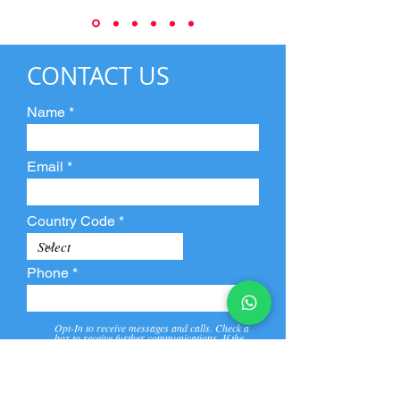
CONTACT US
Name
Email
Country Code
Phone
Opt-In to receive messages and calls. Check a
box to receive further communications. If the
box is not checked, they will not receive call and
message from us and our partners.
View
Privacy
Message