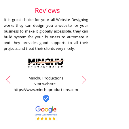
Reviews
It is great choice for your all Website Designing
works they can design you a website for your
business to make it globally accessible, they can
build system for your business to automate it
and they provides good supports to all their
projects and treat their clients very nicely.
Minchu Productions
Visit website :
https://www.minchuproductions.com