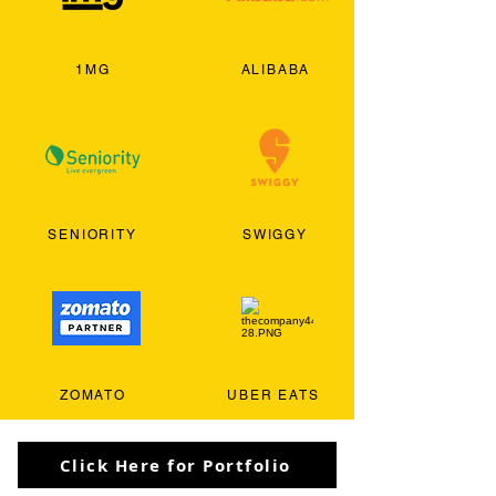
1MG
ALIBABA
SENIORITY
SWIGGY
ZOMATO
UBER EATS
Click Here for Portfolio