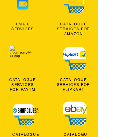
EMAIL
CATALOGUE
SERVICES
SERVICES FOR
AMAZON
CATALOGUE
CATALOGUE
SERVICES
SERVICES FOR
FOR PAYTM
FLIPKART
CATALOGUE
CATALOGU