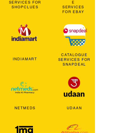
SERVICES FOR
E
SHOPCLUES
SERVICES
FOR EBAY
CATALOGUE
INDIAMART
SERVICES FOR
SNAPDEAL
NETMEDS
UDAAN