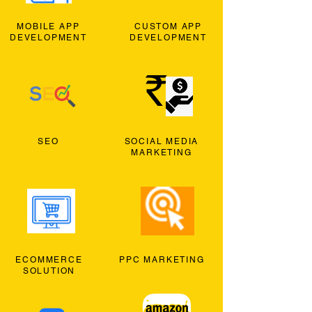
MOBILE APP
CUSTOM APP
DEVELOPMENT
DEVELOPMENT
SEO
SOCIAL MEDIA
MARKETING
ECOMMERCE
PPC MARKETING
SOLUTION