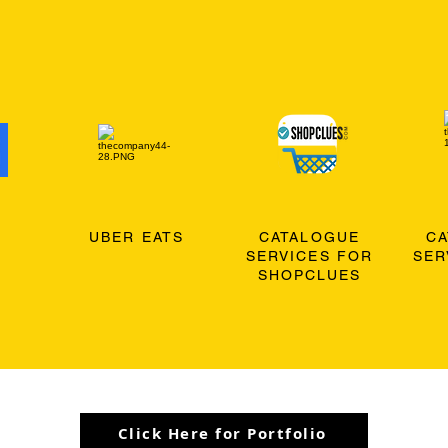
O
UBER EATS
CATALOGUE
C
SERVICES FOR
SER
SHOPCLUES
Click Here for Portfolio