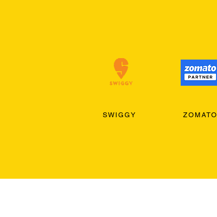
SWIGGY
ZOMAT