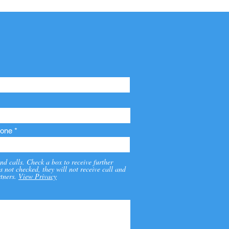
one
nd calls. Check a box to receive further
s not checked, they will not receive call and
tners.
View Privacy