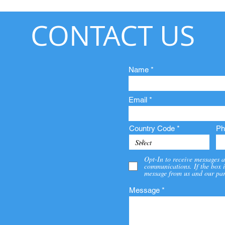
CONTACT US
Name
Email
Country Code
Ph
Opt-In to receive messages a
communications. If the box i
message from us and our par
Message