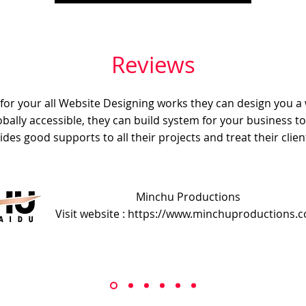
Reviews
e for your all Website Designing works they can design you a
obally accessible, they can build system for your business t
ides good supports to all their projects and treat their client
Minchu Productions
Visit website : https://www.minchuproductions.