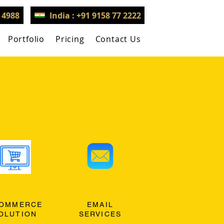
3 4988
India : +91 9158 77 2222
Portfolio
Pricing
Contact Us
OMMERCE
EMAIL
OLUTION
SERVICES