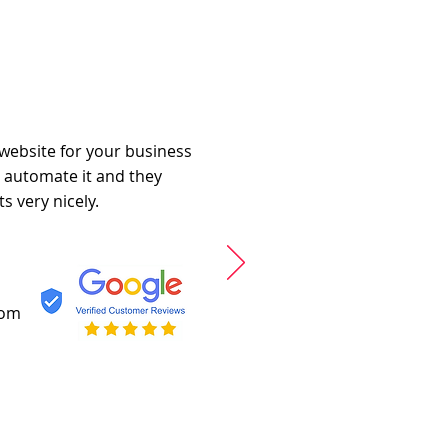
 website for your business
o automate it and they
s very nicely.
com