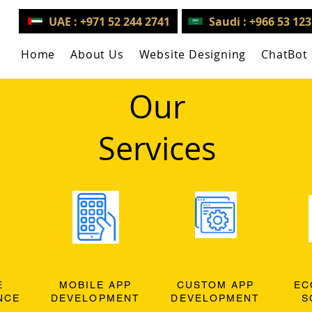
UAE : +971 52 244 2741
Saudi : +966 53 12
Home
About Us
Website Designing
ChatBot
Our
Services
E
MOBILE APP
CUSTOM APP
EC
NCE
DEVELOPMENT
DEVELOPMENT
S