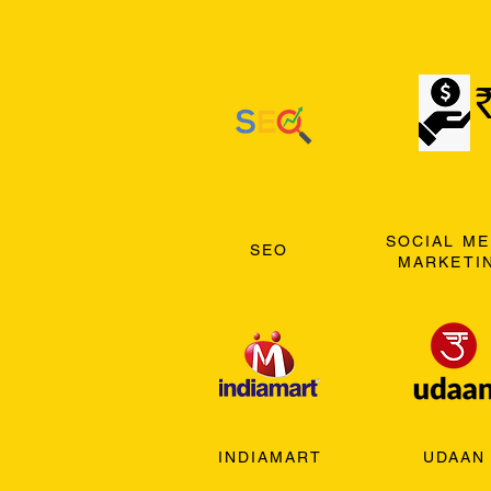
SOCIAL ME
SEO
MARKETI
INDIAMART
UDAAN