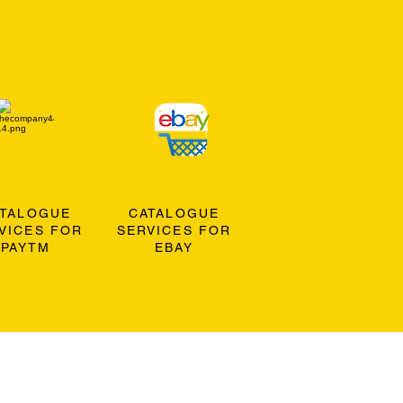
ATALOGUE
CATALOGUE
VICES FOR
SERVICES FOR
PAYTM
EBAY