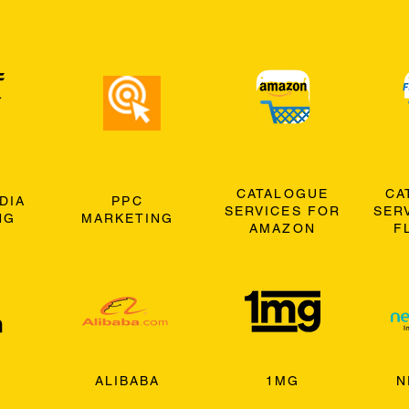
CATALOGUE
CA
DIA
PPC
SERVICES FOR
SER
NG
MARKETING
AMAZON
F
ALIBABA
1MG
N