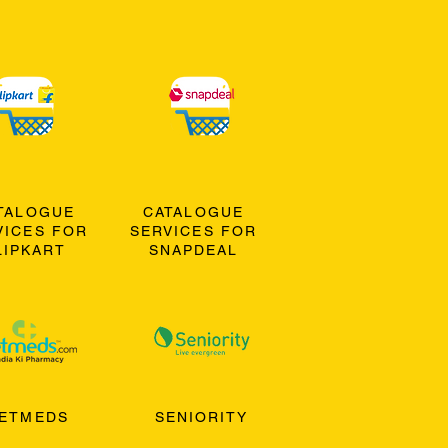
TALOGUE
CATALOGUE
VICES FOR
SERVICES FOR
LIPKART
SNAPDEAL
ETMEDS
SENIORITY