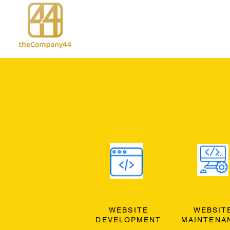
WEBSITE
WEBSIT
DEVELOPMENT
MAINTENA