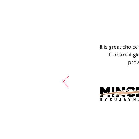
It is great choic
to make it gl
prov