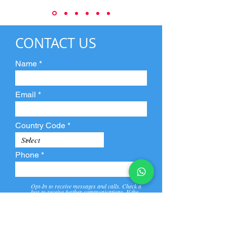
CONTACT US
Name
Email
Country Code
Phone
Opt-In to receive messages and calls. Check a
box to receive further communications. If the
box is not checked, they will not receive call and
message from us and our partners.
View
Privacy
Message