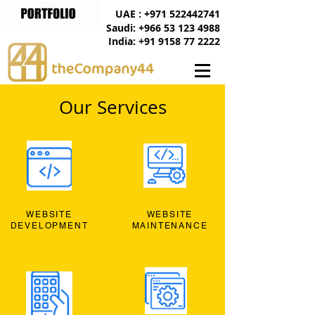
UAE : +971 522442741
Saudi: +966 53 123 4988
India: +91 9158 77 2222
Our Services
WEBSITE
WEBSITE
DEVELOPMENT
MAINTENANCE