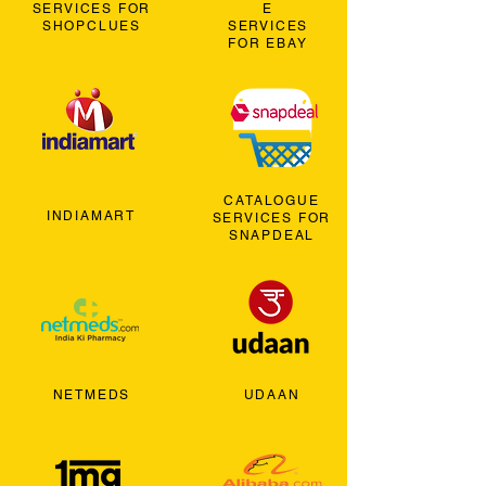
SERVICES FOR
E
SHOPCLUES
SERVICES
FOR EBAY
CATALOGUE
INDIAMART
SERVICES FOR
SNAPDEAL
NETMEDS
UDAAN