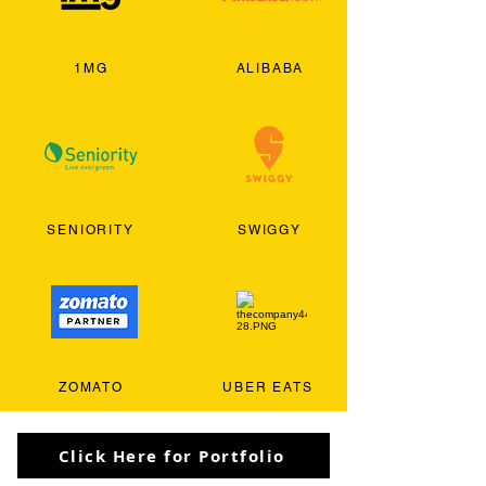
1MG
ALIBABA
SENIORITY
SWIGGY
ZOMATO
UBER EATS
Click Here for Portfolio