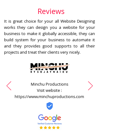
Reviews
It is great choice for your all Website Designing
works they can design you a website for your
business to make it globally accessible, they can
build system for your business to automate it
and they provides good supports to all their
projects and treat their clients very nicely.
Minchu Productions
Visit website :
https://www.minchuproductions.com