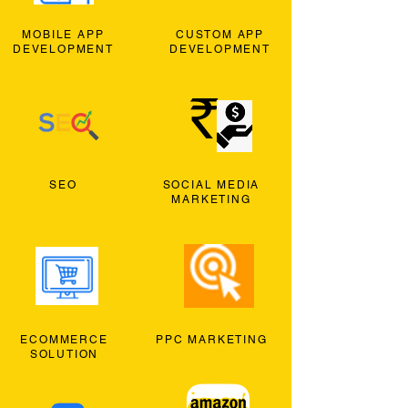
MOBILE APP
CUSTOM APP
DEVELOPMENT
DEVELOPMENT
SEO
SOCIAL MEDIA
MARKETING
ECOMMERCE
PPC MARKETING
SOLUTION