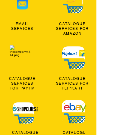
EMAIL
CATALOGUE
SERVICES
SERVICES FOR
AMAZON
CATALOGUE
CATALOGUE
SERVICES
SERVICES FOR
FOR PAYTM
FLIPKART
CATALOGUE
CATALOGU