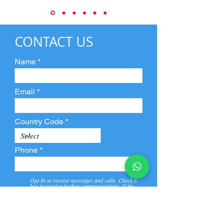
CONTACT US
Name
Email
Country Code
Phone
Opt-In to receive messages and calls. Check a
box to receive further communications. If the
box is not checked, they will not receive call and
message from us and our partners.
View
Privacy
Message