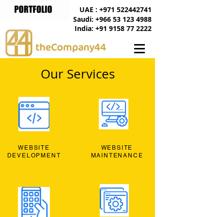
UAE : +971 522442741
Saudi: +966 53 123 4988
India: +91 9158 77 2222
Our Services
WEBSITE
WEBSITE
DEVELOPMENT
MAINTENANCE