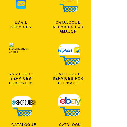
EMAIL
CATALOGUE
SERVICES
SERVICES FOR
AMAZON
CATALOGUE
CATALOGUE
SERVICES
SERVICES FOR
FOR PAYTM
FLIPKART
CATALOGUE
CATALOGU