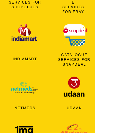
SERVICES FOR
E
SHOPCLUES
SERVICES
FOR EBAY
CATALOGUE
INDIAMART
SERVICES FOR
SNAPDEAL
NETMEDS
UDAAN