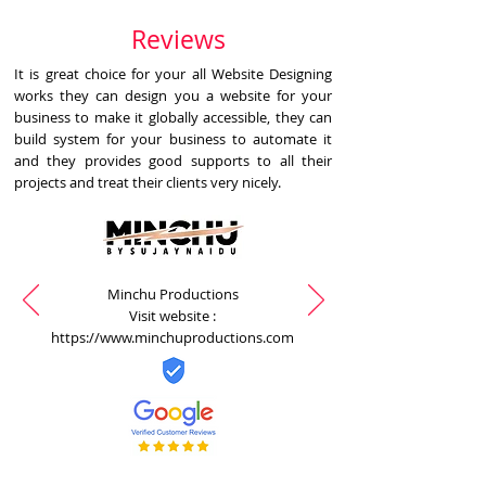
Reviews
It is great choice for your all Website Designing
works they can design you a website for your
business to make it globally accessible, they can
build system for your business to automate it
and they provides good supports to all their
projects and treat their clients very nicely.
Minchu Productions
Visit website :
https://www.minchuproductions.com