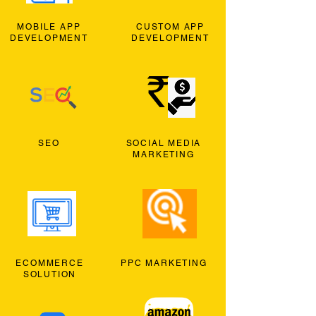
MOBILE APP
CUSTOM APP
DEVELOPMENT
DEVELOPMENT
SEO
SOCIAL MEDIA
MARKETING
ECOMMERCE
PPC MARKETING
SOLUTION