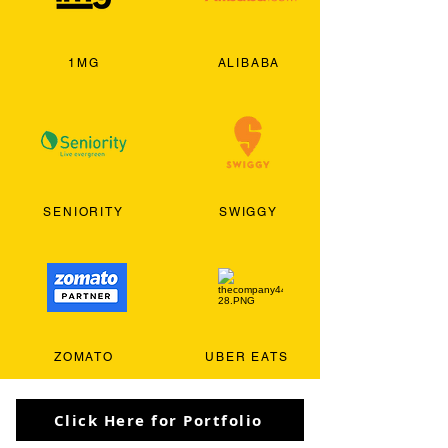
1MG
ALIBABA
SENIORITY
SWIGGY
ZOMATO
UBER EATS
Click Here for Portfolio