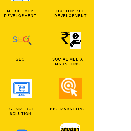
MOBILE APP
CUSTOM APP
DEVELOPMENT
DEVELOPMENT
SEO
SOCIAL MEDIA
MARKETING
ECOMMERCE
PPC MARKETING
SOLUTION