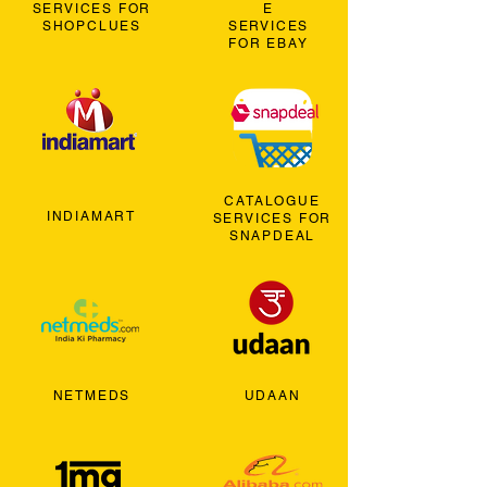
SERVICES FOR
E
SHOPCLUES
SERVICES
FOR EBAY
CATALOGUE
INDIAMART
SERVICES FOR
SNAPDEAL
NETMEDS
UDAAN