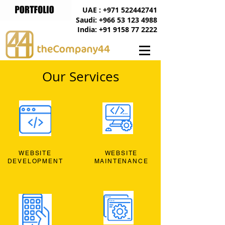
UAE : +971 522442741
Saudi: +966 53 123 4988
India: +91 9158 77 2222
Our Services
WEBSITE
WEBSITE
DEVELOPMENT
MAINTENANCE