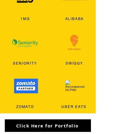
1MG
ALIBABA
SENIORITY
SWIGGY
ZOMATO
UBER EATS
Click Here for Portfolio