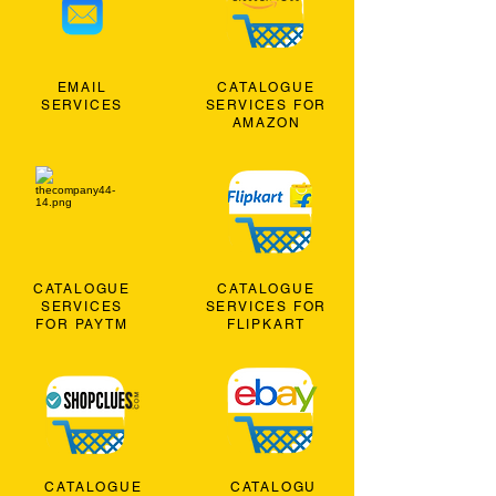
EMAIL
CATALOGUE
SERVICES
SERVICES FOR
AMAZON
CATALOGUE
CATALOGUE
SERVICES
SERVICES FOR
FOR PAYTM
FLIPKART
CATALOGUE
CATALOGU