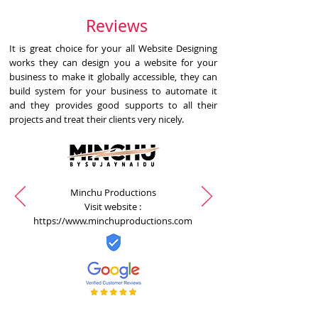
Reviews
It is great choice for your all Website Designing
works they can design you a website for your
business to make it globally accessible, they can
build system for your business to automate it
and they provides good supports to all their
projects and treat their clients very nicely.
Minchu Productions
Visit website :
https://www.minchuproductions.com