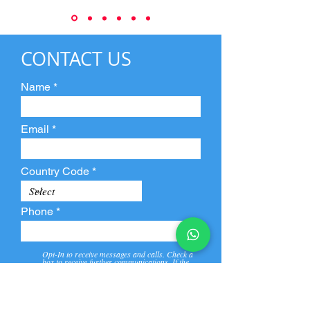
CONTACT US
Name
Email
Country Code
Phone
Opt-In to receive messages and calls. Check a
box to receive further communications. If the
box is not checked, they will not receive call and
message from us and our partners.
View
Privacy
Message