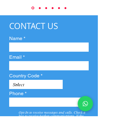
CONTACT US
Name
Email
Country Code
Phone
Opt-In to receive messages and calls. Check a
box to receive further communications. If the
box is not checked, they will not receive call and
message from us and our partners.
View
Privacy
Message