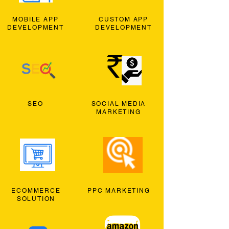
MOBILE APP
CUSTOM APP
DEVELOPMENT
DEVELOPMENT
SEO
SOCIAL MEDIA
MARKETING
ECOMMERCE
PPC MARKETING
SOLUTION