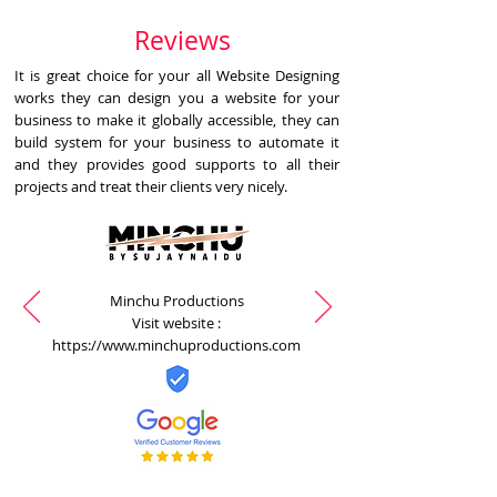
Reviews
It is great choice for your all Website Designing
works they can design you a website for your
business to make it globally accessible, they can
build system for your business to automate it
and they provides good supports to all their
projects and treat their clients very nicely.
Minchu Productions
Visit website :
https://www.minchuproductions.com