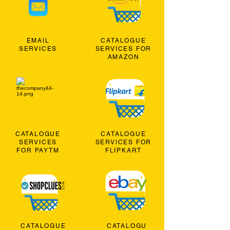
EMAIL
CATALOGUE
SERVICES
SERVICES FOR
AMAZON
CATALOGUE
CATALOGUE
SERVICES
SERVICES FOR
FOR PAYTM
FLIPKART
CATALOGUE
CATALOGU