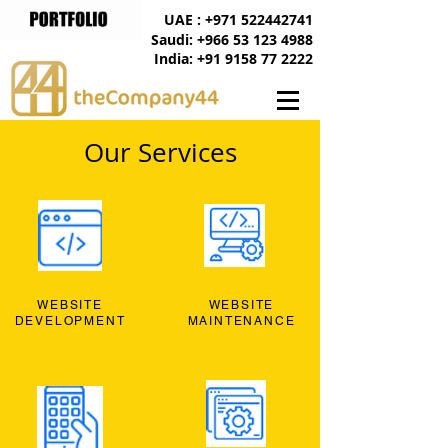
UAE : +971 522442741
Saudi: +966 53 123 4988
India: +91 9158 77 2222
Our Services
WEBSITE
WEBSITE
DEVELOPMENT
MAINTENANCE