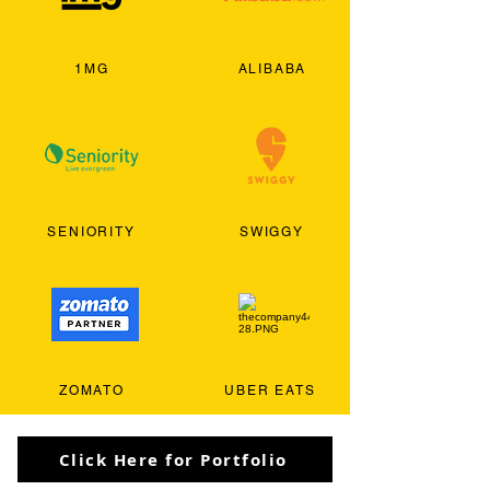
1MG
ALIBABA
SENIORITY
SWIGGY
ZOMATO
UBER EATS
Click Here for Portfolio