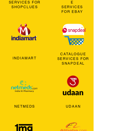
SERVICES FOR
E
SHOPCLUES
SERVICES
FOR EBAY
CATALOGUE
INDIAMART
SERVICES FOR
SNAPDEAL
NETMEDS
UDAAN