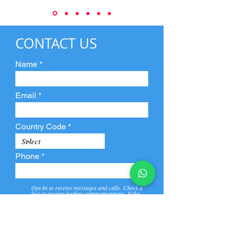
CONTACT US
Name
Email
Country Code
Phone
Opt-In to receive messages and calls. Check a
box to receive further communications. If the
box is not checked, they will not receive call and
message from us and our partners.
View
Privacy
Message