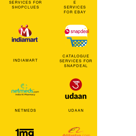
SERVICES FOR
E
SHOPCLUES
SERVICES
FOR EBAY
CATALOGUE
INDIAMART
SERVICES FOR
SNAPDEAL
NETMEDS
UDAAN