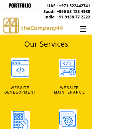
UAE : +971 522442741
Saudi: +966 53 123 4988
India: +91 9158 77 2222
Our Services
WEBSITE
WEBSITE
DEVELOPMENT
MAINTENANCE