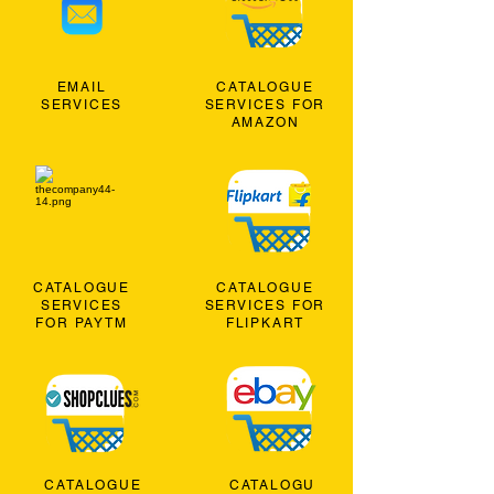
EMAIL
CATALOGUE
SERVICES
SERVICES FOR
AMAZON
CATALOGUE
CATALOGUE
SERVICES
SERVICES FOR
FOR PAYTM
FLIPKART
CATALOGUE
CATALOGU