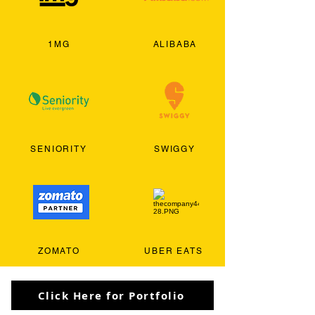
1MG
ALIBABA
SENIORITY
SWIGGY
ZOMATO
UBER EATS
Click Here for Portfolio