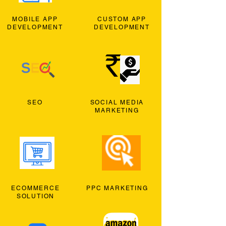
MOBILE APP
CUSTOM APP
DEVELOPMENT
DEVELOPMENT
SEO
SOCIAL MEDIA
MARKETING
ECOMMERCE
PPC MARKETING
SOLUTION