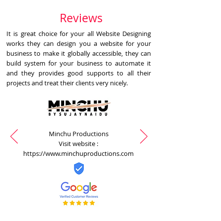
Reviews
It is great choice for your all Website Designing
works they can design you a website for your
business to make it globally accessible, they can
build system for your business to automate it
and they provides good supports to all their
projects and treat their clients very nicely.
Minchu Productions
Visit website :
https://www.minchuproductions.com