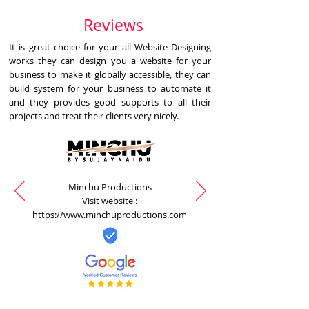
Reviews
It is great choice for your all Website Designing
works they can design you a website for your
business to make it globally accessible, they can
build system for your business to automate it
and they provides good supports to all their
projects and treat their clients very nicely.
Minchu Productions
Visit website :
https://www.minchuproductions.com