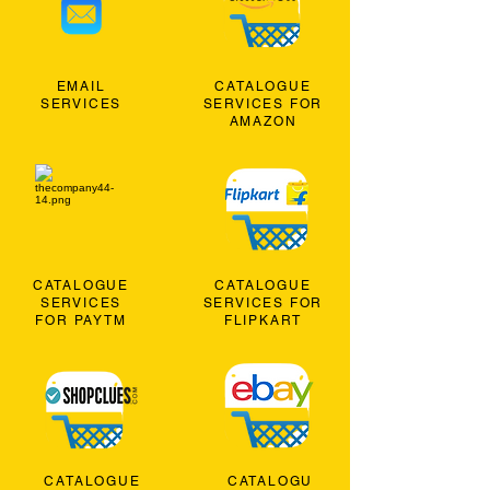
EMAIL
CATALOGUE
SERVICES
SERVICES FOR
AMAZON
CATALOGUE
CATALOGUE
SERVICES
SERVICES FOR
FOR PAYTM
FLIPKART
CATALOGUE
CATALOGU