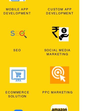
MOBILE APP
CUSTOM APP
DEVELOPMENT
DEVELOPMENT
SEO
SOCIAL MEDIA
MARKETING
ECOMMERCE
PPC MARKETING
SOLUTION