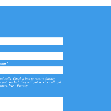
one
nd calls. Check a box to receive further
s not checked, they will not receive call and
tners.
View Privacy