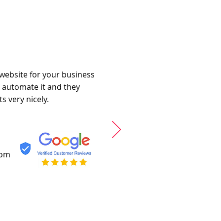
 website for your business
o automate it and they
s very nicely.
com