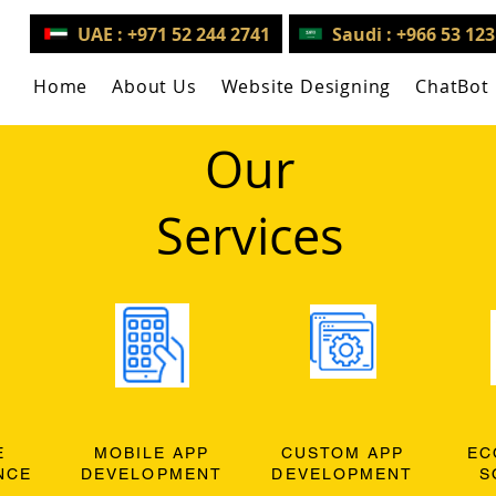
UAE : +971 52 244 2741
Saudi : +966 53 12
Home
About Us
Website Designing
ChatBot
Our
Services
E
MOBILE APP
CUSTOM APP
EC
NCE
DEVELOPMENT
DEVELOPMENT
S