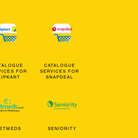
TALOGUE
CATALOGUE
VICES FOR
SERVICES FOR
LIPKART
SNAPDEAL
ETMEDS
SENIORITY