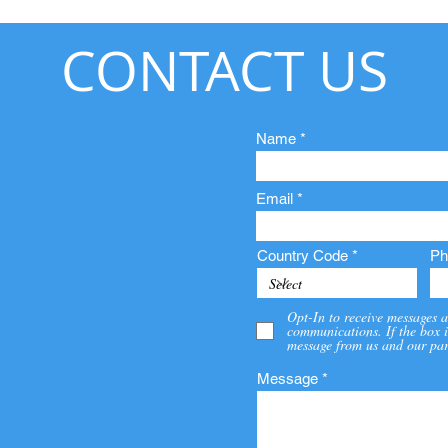
CONTACT US
Name
Email
Country Code
Ph
Opt-In to receive messages a
communications. If the box i
message from us and our par
Message