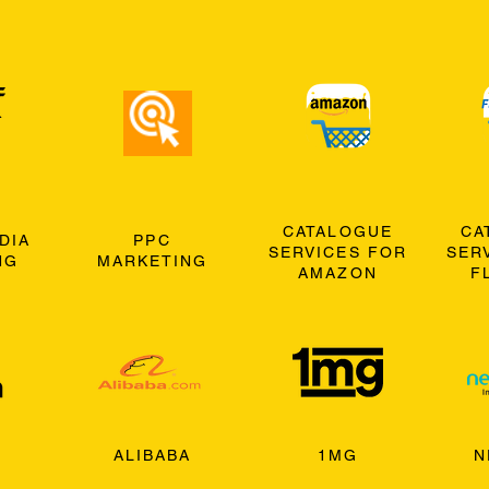
CATALOGUE
CA
DIA
PPC
SERVICES FOR
SER
NG
MARKETING
AMAZON
F
ALIBABA
1MG
N