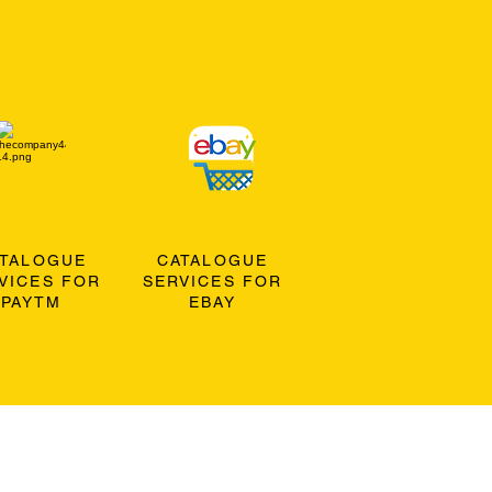
ATALOGUE
CATALOGUE
VICES FOR
SERVICES FOR
PAYTM
EBAY