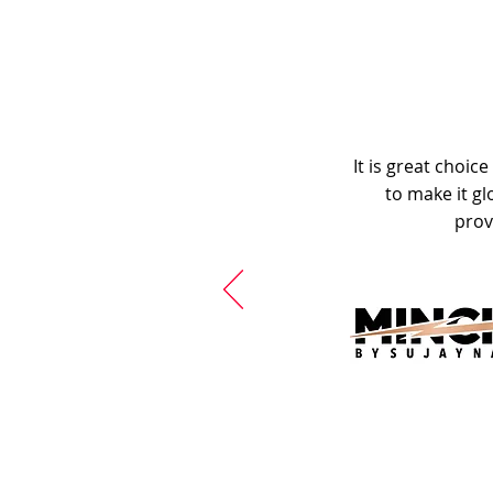
It is great choic
to make it gl
prov