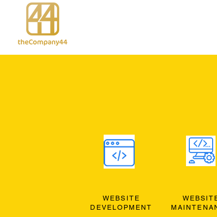
WEBSITE
WEBSIT
DEVELOPMENT
MAINTENA