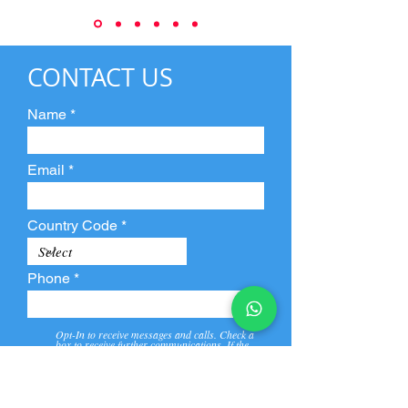
CONTACT US
Name
Email
Country Code
Phone
Opt-In to receive messages and calls. Check a
box to receive further communications. If the
box is not checked, they will not receive call and
message from us and our partners.
View
Privacy
Message