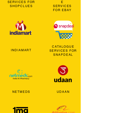
SERVICES FOR
E
SHOPCLUES
SERVICES
FOR EBAY
CATALOGUE
INDIAMART
SERVICES FOR
SNAPDEAL
NETMEDS
UDAAN