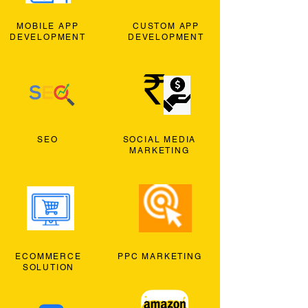
MOBILE APP
CUSTOM APP
DEVELOPMENT
DEVELOPMENT
SEO
SOCIAL MEDIA
MARKETING
ECOMMERCE
PPC MARKETING
SOLUTION