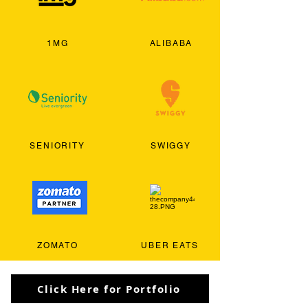
1MG
ALIBABA
SENIORITY
SWIGGY
ZOMATO
UBER EATS
Click Here for Portfolio