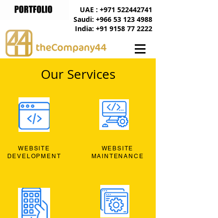
UAE : +971 522442741
Saudi: +966 53 123 4988
India: +91 9158 77 2222
Our Services
WEBSITE
WEBSITE
DEVELOPMENT
MAINTENANCE