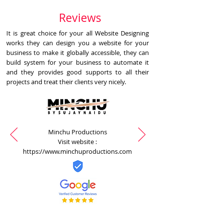
Reviews
It is great choice for your all Website Designing
works they can design you a website for your
business to make it globally accessible, they can
build system for your business to automate it
and they provides good supports to all their
projects and treat their clients very nicely.
Minchu Productions
Visit website :
https://www.minchuproductions.com