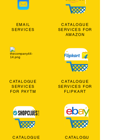
EMAIL
CATALOGUE
SERVICES
SERVICES FOR
AMAZON
CATALOGUE
CATALOGUE
SERVICES
SERVICES FOR
FOR PAYTM
FLIPKART
CATALOGUE
CATALOGU