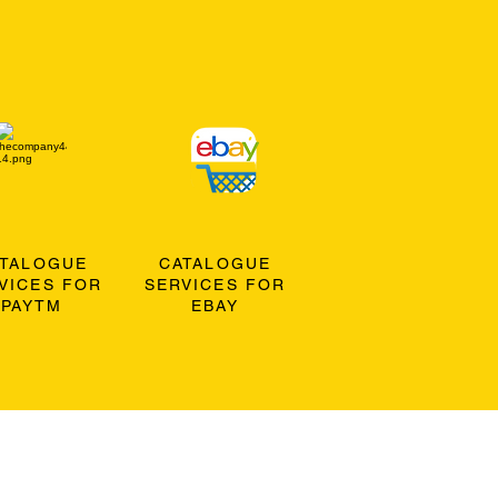
ATALOGUE
CATALOGUE
VICES FOR
SERVICES FOR
PAYTM
EBAY