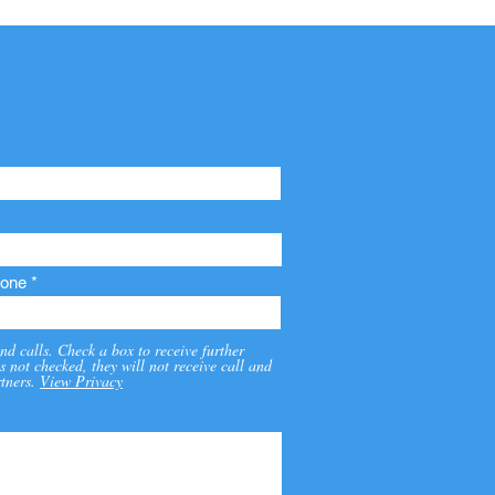
one
nd calls. Check a box to receive further
s not checked, they will not receive call and
tners.
View Privacy