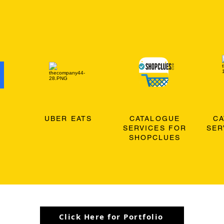
O
UBER EATS
CATALOGUE
C
SERVICES FOR
SER
SHOPCLUES
Click Here for Portfolio