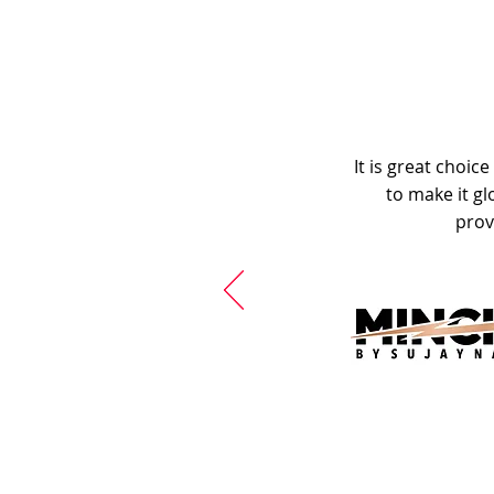
It is great choic
to make it gl
prov