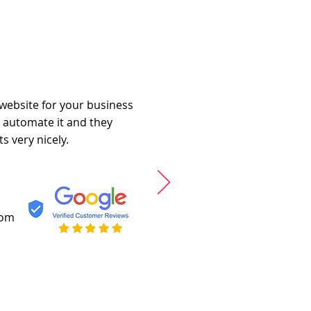
 website for your business
o automate it and they
s very nicely.
com