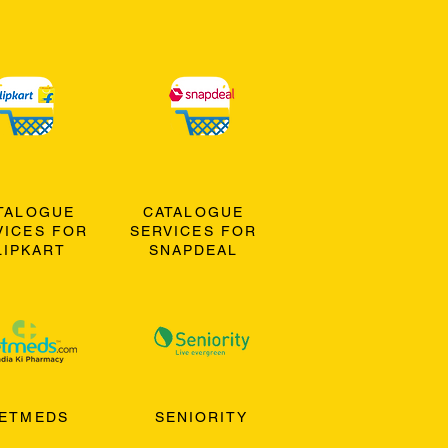
TALOGUE
CATALOGUE
VICES FOR
SERVICES FOR
LIPKART
SNAPDEAL
ETMEDS
SENIORITY