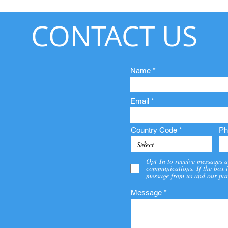
CONTACT US
Name
Email
Country Code
Ph
Opt-In to receive messages a
communications. If the box i
message from us and our par
Message