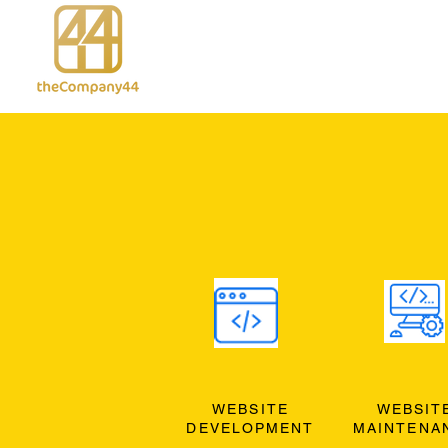
WEBSITE
WEBSIT
DEVELOPMENT
MAINTENA