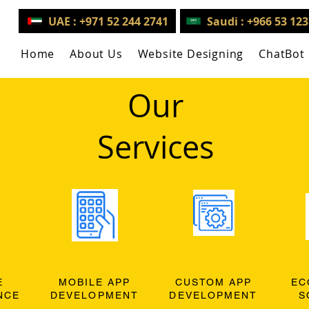
UAE : +971 52 244 2741
Saudi : +966 53 12
Home
About Us
Website Designing
ChatBot
Our
Services
E
MOBILE APP
CUSTOM APP
EC
NCE
DEVELOPMENT
DEVELOPMENT
S