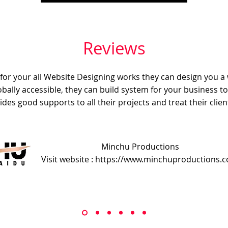
Reviews
e for your all Website Designing works they can design you a
obally accessible, they can build system for your business t
ides good supports to all their projects and treat their client
Minchu Productions
Visit website : https://www.minchuproductions.