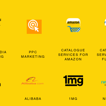
CATALOGUE
CA
DIA
PPC
SERVICES FOR
SER
NG
MARKETING
AMAZON
F
ALIBABA
1MG
N