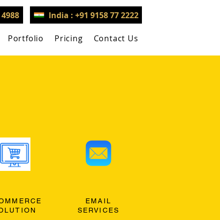
3 4988
India : +91 9158 77 2222
Portfolio
Pricing
Contact Us
OMMERCE
EMAIL
OLUTION
SERVICES