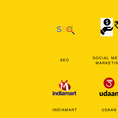
SOCIAL ME
SEO
MARKETI
INDIAMART
UDAAN