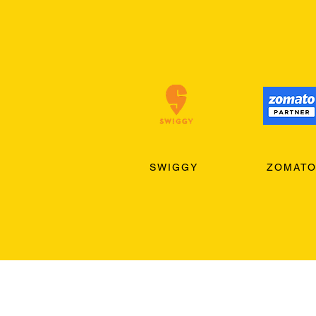
SWIGGY
ZOMAT