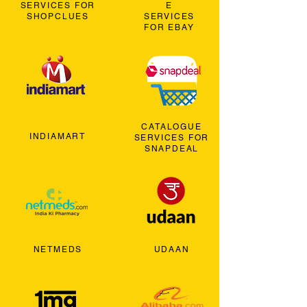
SERVICES FOR
E
SHOPCLUES
SERVICES
FOR EBAY
CATALOGUE
INDIAMART
SERVICES FOR
SNAPDEAL
NETMEDS
UDAAN