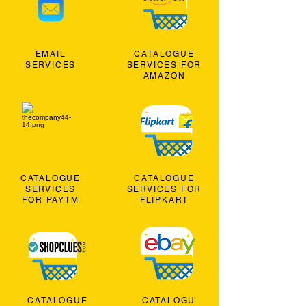
EMAIL
CATALOGUE
SERVICES
SERVICES FOR
AMAZON
CATALOGUE
CATALOGUE
SERVICES
SERVICES FOR
FOR PAYTM
FLIPKART
CATALOGUE
CATALOGU