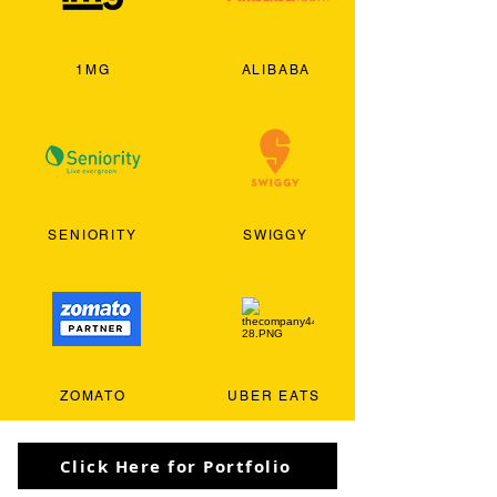
1MG
ALIBABA
SENIORITY
SWIGGY
ZOMATO
UBER EATS
Click Here for Portfolio