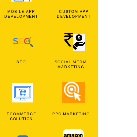
MOBILE APP
CUSTOM APP
DEVELOPMENT
DEVELOPMENT
SEO
SOCIAL MEDIA
MARKETING
ECOMMERCE
PPC MARKETING
SOLUTION