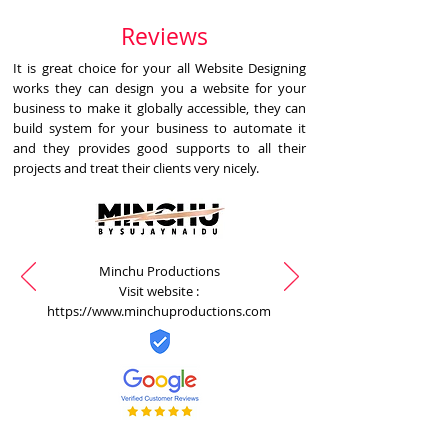
Reviews
It is great choice for your all Website Designing
works they can design you a website for your
business to make it globally accessible, they can
build system for your business to automate it
and they provides good supports to all their
projects and treat their clients very nicely.
Minchu Productions
Visit website :
https://www.minchuproductions.com