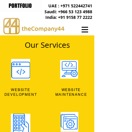
UAE : +971 522442741
Saudi: +966 53 123 4988
India: +91 9158 77 2222
Our Services
WEBSITE
WEBSITE
DEVELOPMENT
MAINTENANCE