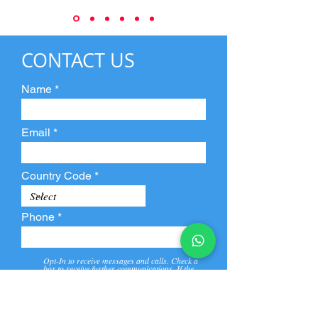
CONTACT US
Name
Email
Country Code
Phone
Opt-In to receive messages and calls. Check a
box to receive further communications. If the
box is not checked, they will not receive call and
message from us and our partners.
View
Privacy
Message