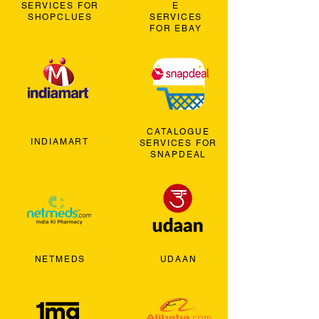
SERVICES FOR
E
SHOPCLUES
SERVICES
FOR EBAY
CATALOGUE
INDIAMART
SERVICES FOR
SNAPDEAL
NETMEDS
UDAAN