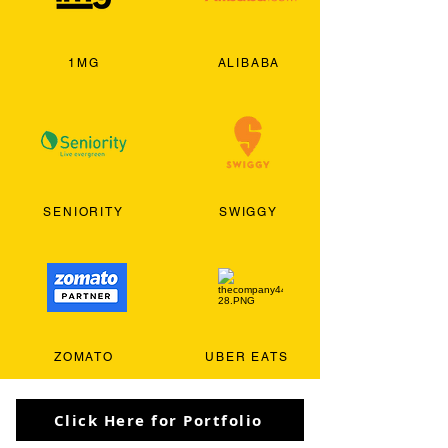
1MG
ALIBABA
SENIORITY
SWIGGY
ZOMATO
UBER EATS
Click Here for Portfolio