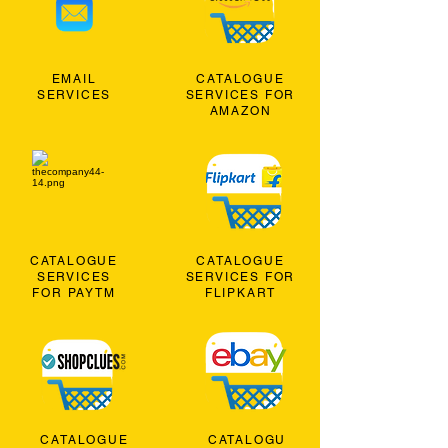
EMAIL
CATALOGUE
SERVICES
SERVICES FOR
AMAZON
CATALOGUE
CATALOGUE
SERVICES
SERVICES FOR
FOR PAYTM
FLIPKART
CATALOGUE
CATALOGU