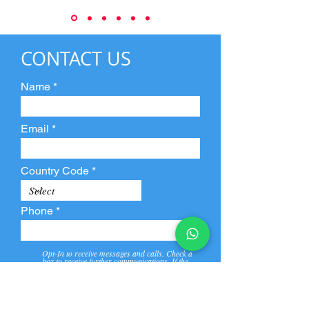
CONTACT US
Name
Email
Country Code
Phone
Opt-In to receive messages and calls. Check a
box to receive further communications. If the
box is not checked, they will not receive call and
message from us and our partners.
View
Privacy
Message