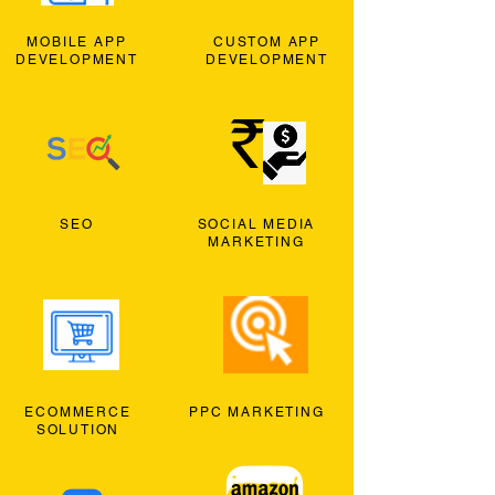
MOBILE APP
CUSTOM APP
DEVELOPMENT
DEVELOPMENT
SEO
SOCIAL MEDIA
MARKETING
ECOMMERCE
PPC MARKETING
SOLUTION