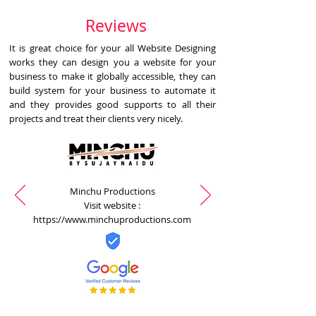
Reviews
It is great choice for your all Website Designing
works they can design you a website for your
business to make it globally accessible, they can
build system for your business to automate it
and they provides good supports to all their
projects and treat their clients very nicely.
Minchu Productions
Visit website :
https://www.minchuproductions.com