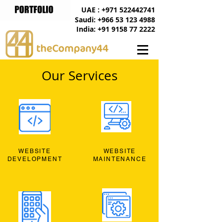
UAE : +971 522442741
Saudi: +966 53 123 4988
India: +91 9158 77 2222
Our Services
WEBSITE
WEBSITE
DEVELOPMENT
MAINTENANCE