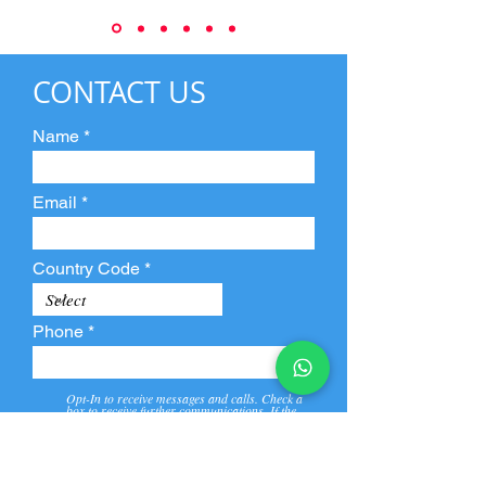
CONTACT US
Name
Email
Country Code
Phone
Opt-In to receive messages and calls. Check a
box to receive further communications. If the
box is not checked, they will not receive call and
message from us and our partners.
View
Privacy
Message