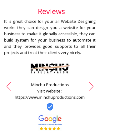
Reviews
It is great choice for your all Website Designing
works they can design you a website for your
business to make it globally accessible, they can
build system for your business to automate it
and they provides good supports to all their
projects and treat their clients very nicely.
Minchu Productions
Visit website :
https://www.minchuproductions.com