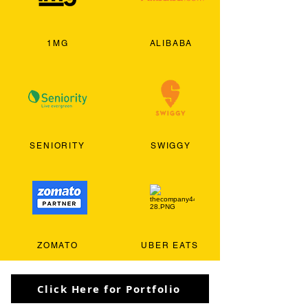
1MG
ALIBABA
SENIORITY
SWIGGY
ZOMATO
UBER EATS
Click Here for Portfolio