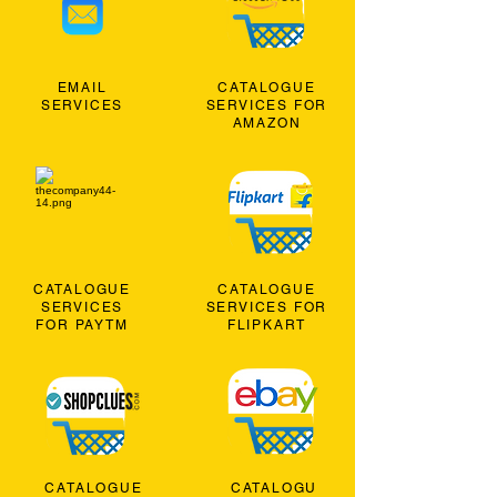
EMAIL
CATALOGUE
SERVICES
SERVICES FOR
AMAZON
CATALOGUE
CATALOGUE
SERVICES
SERVICES FOR
FOR PAYTM
FLIPKART
CATALOGUE
CATALOGU