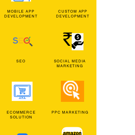
MOBILE APP
CUSTOM APP
DEVELOPMENT
DEVELOPMENT
SEO
SOCIAL MEDIA
MARKETING
ECOMMERCE
PPC MARKETING
SOLUTION