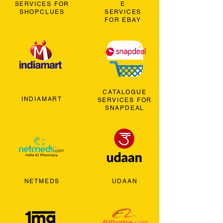
SERVICES FOR
E
SHOPCLUES
SERVICES
FOR EBAY
CATALOGUE
INDIAMART
SERVICES FOR
SNAPDEAL
NETMEDS
UDAAN