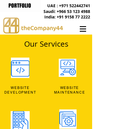
UAE : +971 522442741
Saudi: +966 53 123 4988
India: +91 9158 77 2222
Our Services
WEBSITE
WEBSITE
DEVELOPMENT
MAINTENANCE