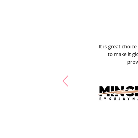
It is great choic
to make it gl
prov