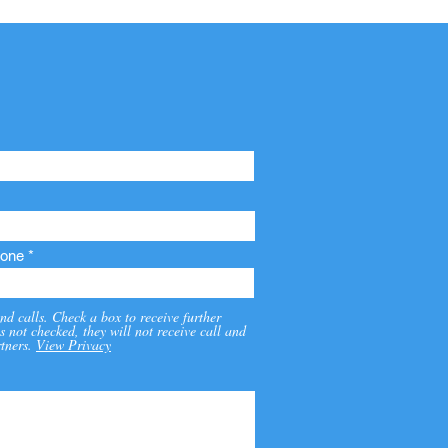
one
nd calls. Check a box to receive further
s not checked, they will not receive call and
tners.
View Privacy