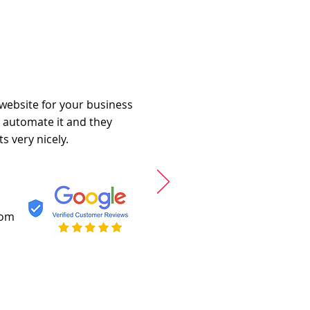
 website for your business
o automate it and they
s very nicely.
com