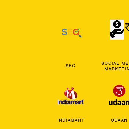
SOCIAL ME
SEO
MARKETI
INDIAMART
UDAAN