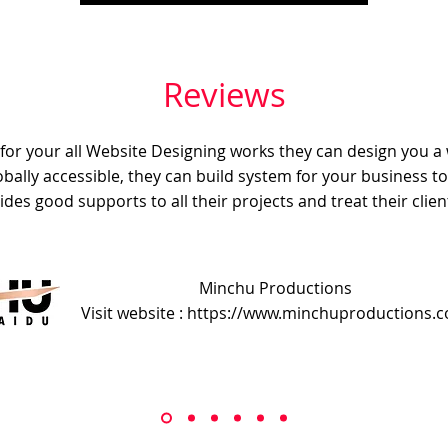
Reviews
e for your all Website Designing works they can design you a
obally accessible, they can build system for your business t
ides good supports to all their projects and treat their client
Minchu Productions
Visit website : https://www.minchuproductions.