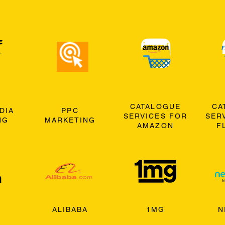
CATALOGUE
CA
DIA
PPC
SERVICES FOR
SER
NG
MARKETING
AMAZON
F
ALIBABA
1MG
N