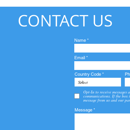
CONTACT US
Name
Email
Country Code
Ph
Opt-In to receive messages a
communications. If the box i
message from us and our par
Message