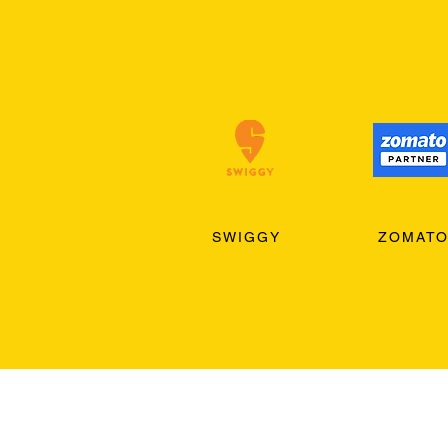
SWIGGY
ZOMAT