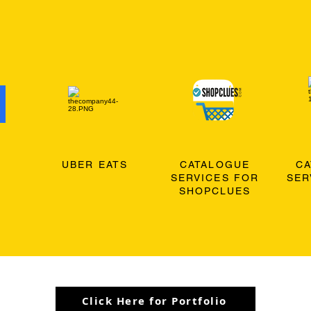
O
UBER EATS
CATALOGUE
C
SERVICES FOR
SER
SHOPCLUES
Click Here for Portfolio