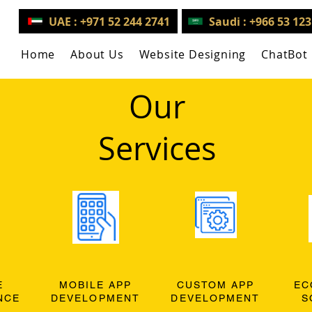
UAE : +971 52 244 2741
Saudi : +966 53 12
Home
About Us
Website Designing
ChatBot
Our
Services
E
MOBILE APP
CUSTOM APP
EC
NCE
DEVELOPMENT
DEVELOPMENT
S