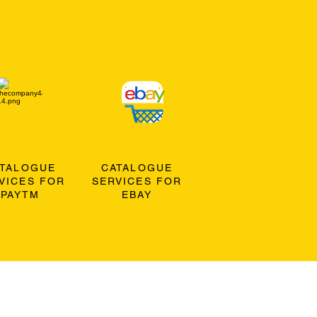
ATALOGUE
CATALOGUE
VICES FOR
SERVICES FOR
PAYTM
EBAY