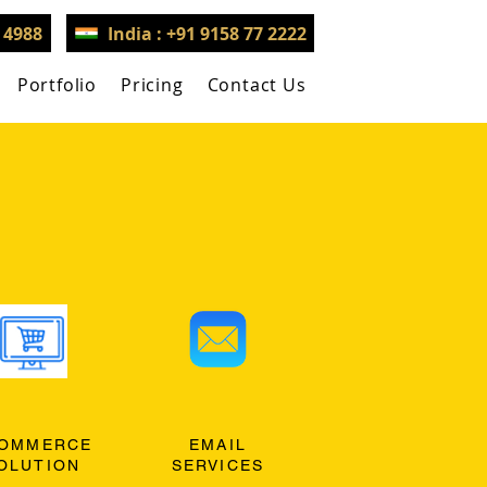
3 4988
India : +91 9158 77 2222
Portfolio
Pricing
Contact Us
OMMERCE
EMAIL
OLUTION
SERVICES