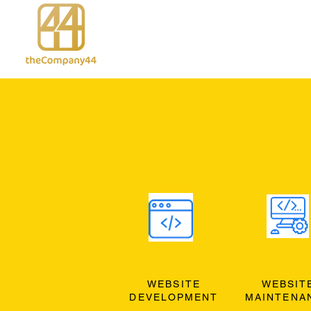
WEBSITE
WEBSIT
DEVELOPMENT
MAINTENA