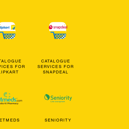
TALOGUE
CATALOGUE
VICES FOR
SERVICES FOR
LIPKART
SNAPDEAL
ETMEDS
SENIORITY