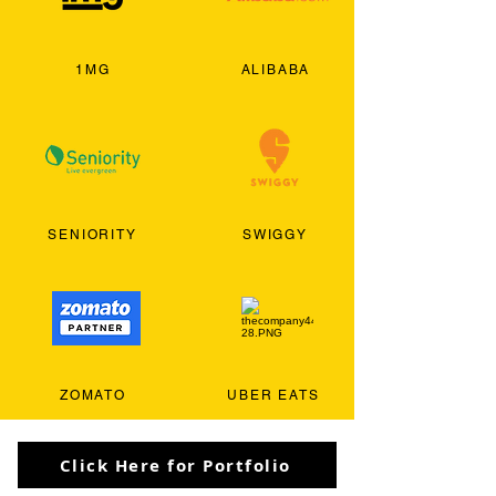
1MG
ALIBABA
SENIORITY
SWIGGY
ZOMATO
UBER EATS
Click Here for Portfolio