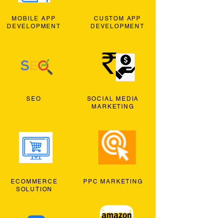
MOBILE APP
CUSTOM APP
DEVELOPMENT
DEVELOPMENT
SEO
SOCIAL MEDIA
MARKETING
ECOMMERCE
PPC MARKETING
SOLUTION