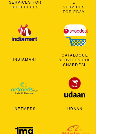
SERVICES FOR
E
SHOPCLUES
SERVICES
FOR EBAY
CATALOGUE
INDIAMART
SERVICES FOR
SNAPDEAL
NETMEDS
UDAAN