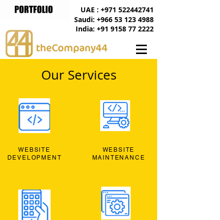
UAE : +971 522442741
Saudi: +966 53 123 4988
India: +91 9158 77 2222
Our Services
WEBSITE
WEBSITE
DEVELOPMENT
MAINTENANCE