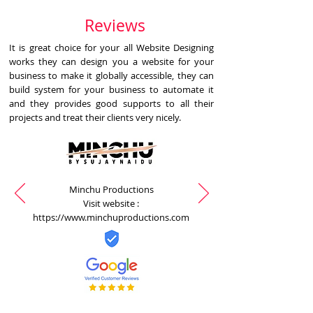
Reviews
It is great choice for your all Website Designing
works they can design you a website for your
business to make it globally accessible, they can
build system for your business to automate it
and they provides good supports to all their
projects and treat their clients very nicely.
Minchu Productions
Visit website :
https://www.minchuproductions.com