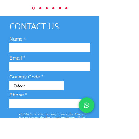
CONTACT US
Name
Email
Country Code
Phone
Opt-In to receive messages and calls. Check a
box to receive further communications. If the
box is not checked, they will not receive call and
message from us and our partners.
View
Privacy
Message