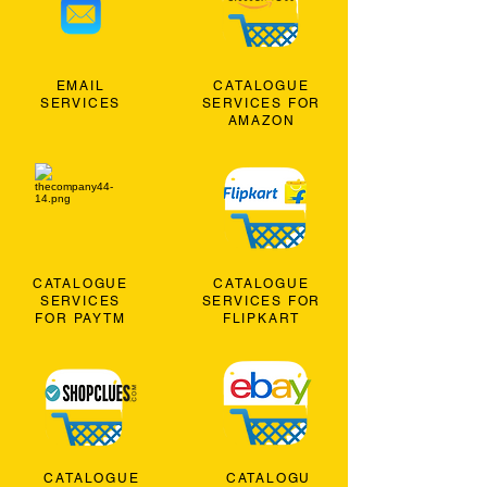
EMAIL
CATALOGUE
SERVICES
SERVICES FOR
AMAZON
CATALOGUE
CATALOGUE
SERVICES
SERVICES FOR
FOR PAYTM
FLIPKART
CATALOGUE
CATALOGU