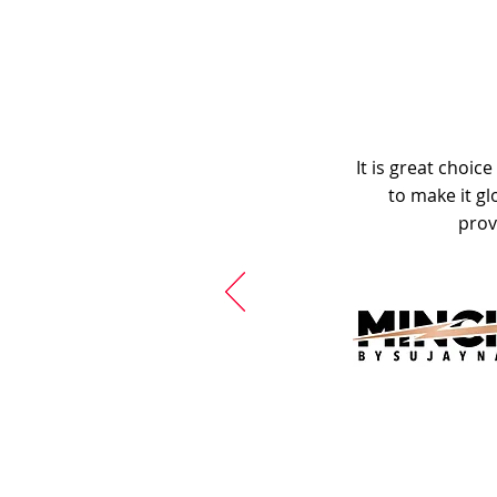
It is great choic
to make it gl
prov