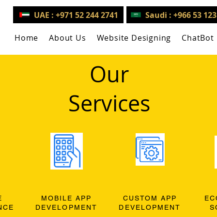
UAE : +971 52 244 2741
Saudi : +966 53 12
Home
About Us
Website Designing
ChatBot
Our
Services
E
MOBILE APP
CUSTOM APP
EC
NCE
DEVELOPMENT
DEVELOPMENT
S