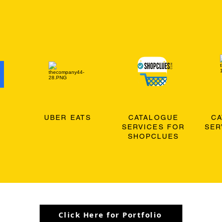
O
UBER EATS
CATALOGUE
C
SERVICES FOR
SER
SHOPCLUES
Click Here for Portfolio