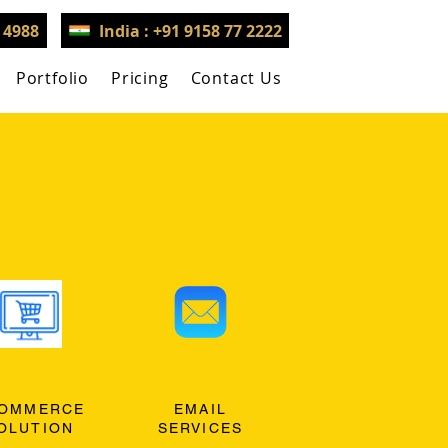
3 4988
India : +91 9158 77 2222
Portfolio
Pricing
Contact Us
OMMERCE
EMAIL
OLUTION
SERVICES