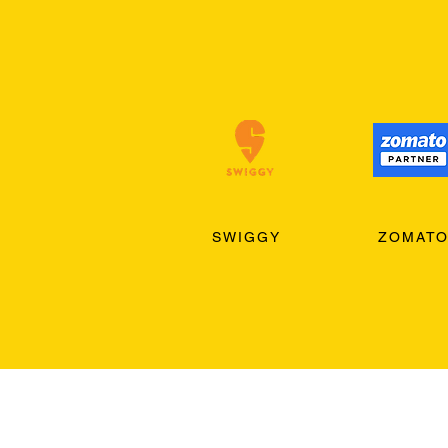
SWIGGY
ZOMAT