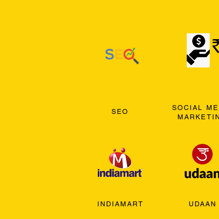
SOCIAL ME
SEO
MARKETI
INDIAMART
UDAAN