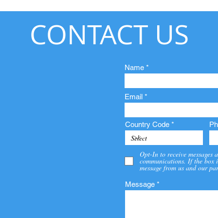
CONTACT US
Name
Email
Country Code
Ph
Opt-In to receive messages a
communications. If the box i
message from us and our par
Message