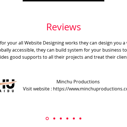
Reviews
e for your all Website Designing works they can design you a
obally accessible, they can build system for your business t
ides good supports to all their projects and treat their client
Minchu Productions
Visit website : https://www.minchuproductions.