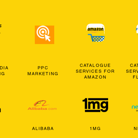
CATALOGUE
CA
DIA
PPC
SERVICES FOR
SER
NG
MARKETING
AMAZON
F
ALIBABA
1MG
N