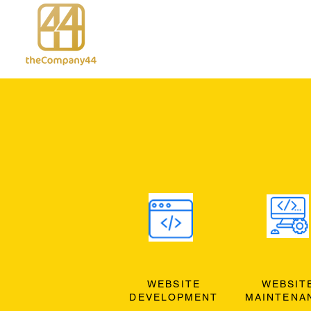
WEBSITE
WEBSIT
DEVELOPMENT
MAINTENA