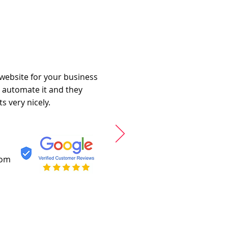
 website for your business
o automate it and they
s very nicely.
com