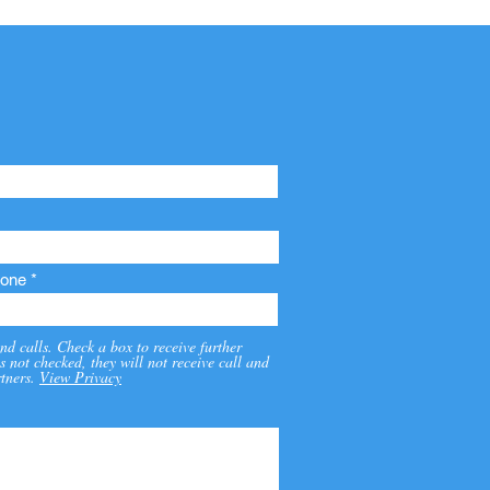
one
nd calls. Check a box to receive further
s not checked, they will not receive call and
tners.
View Privacy