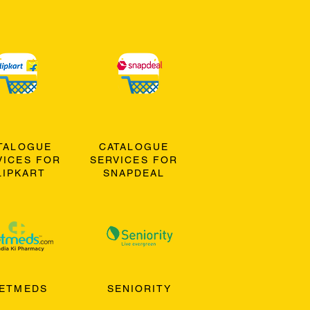
TALOGUE
CATALOGUE
VICES FOR
SERVICES FOR
LIPKART
SNAPDEAL
ETMEDS
SENIORITY