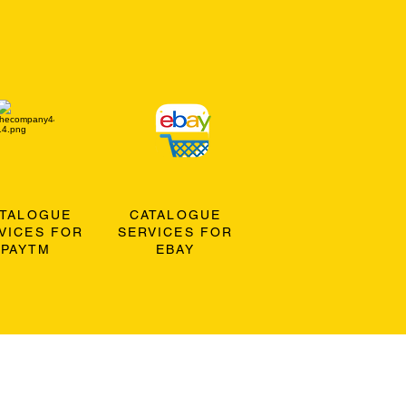
ATALOGUE
CATALOGUE
VICES FOR
SERVICES FOR
PAYTM
EBAY