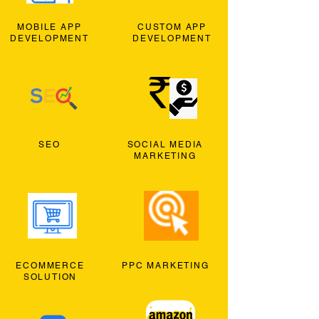
MOBILE APP
CUSTOM APP
DEVELOPMENT
DEVELOPMENT
SEO
SOCIAL MEDIA
MARKETING
ECOMMERCE
PPC MARKETING
SOLUTION