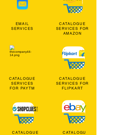
EMAIL
CATALOGUE
SERVICES
SERVICES FOR
AMAZON
CATALOGUE
CATALOGUE
SERVICES
SERVICES FOR
FOR PAYTM
FLIPKART
CATALOGUE
CATALOGU