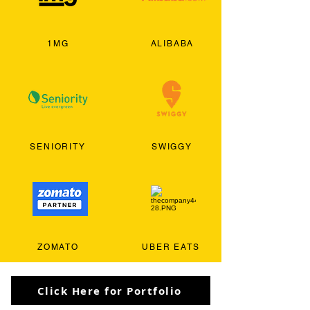
1MG
ALIBABA
SENIORITY
SWIGGY
ZOMATO
UBER EATS
Click Here for Portfolio