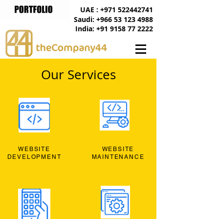
UAE : +971 522442741
Saudi: +966 53 123 4988
India: +91 9158 77 2222
Our Services
WEBSITE
WEBSITE
DEVELOPMENT
MAINTENANCE