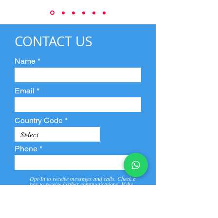
CONTACT US
Name
Email
Country Code
Phone
Opt-In to receive messages and calls. Check a
box to receive further communications. If the
box is not checked, they will not receive call and
message from us and our partners.
View
Privacy
Message