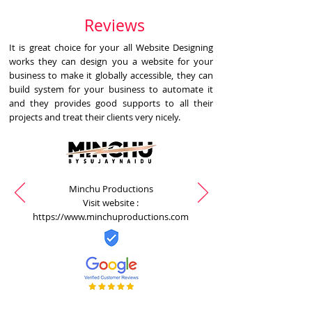
Reviews
It is great choice for your all Website Designing
works they can design you a website for your
business to make it globally accessible, they can
build system for your business to automate it
and they provides good supports to all their
projects and treat their clients very nicely.
Minchu Productions
Visit website :
https://www.minchuproductions.com