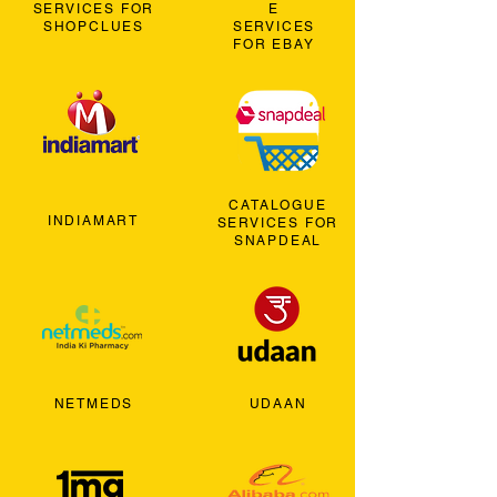
SERVICES FOR
E
SHOPCLUES
SERVICES
FOR EBAY
CATALOGUE
INDIAMART
SERVICES FOR
SNAPDEAL
NETMEDS
UDAAN