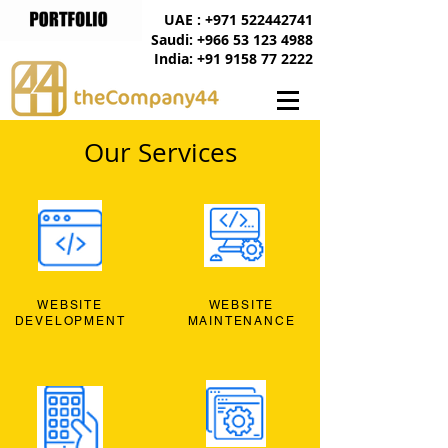
UAE : +971 522442741
Saudi: +966 53 123 4988
India: +91 9158 77 2222
Our Services
WEBSITE
WEBSITE
DEVELOPMENT
MAINTENANCE