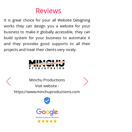
Reviews
It is great choice for your all Website Designing
works they can design you a website for your
business to make it globally accessible, they can
build system for your business to automate it
and they provides good supports to all their
projects and treat their clients very nicely.
Minchu Productions
Visit website :
https://www.minchuproductions.com