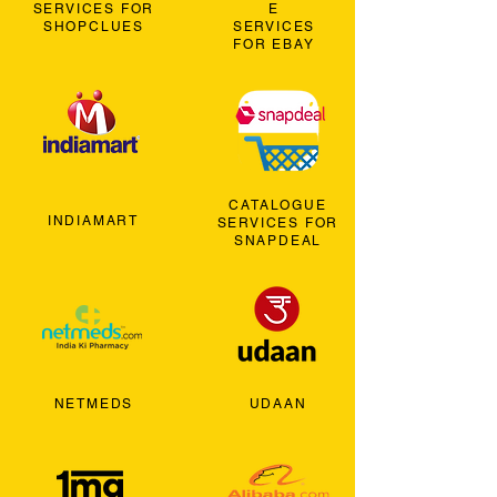
SERVICES FOR
E
SHOPCLUES
SERVICES
FOR EBAY
CATALOGUE
INDIAMART
SERVICES FOR
SNAPDEAL
NETMEDS
UDAAN