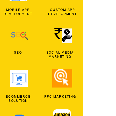
MOBILE APP
CUSTOM APP
DEVELOPMENT
DEVELOPMENT
SEO
SOCIAL MEDIA
MARKETING
ECOMMERCE
PPC MARKETING
SOLUTION