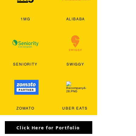
1MG
ALIBABA
SENIORITY
SWIGGY
ZOMATO
UBER EATS
Click Here for Portfolio