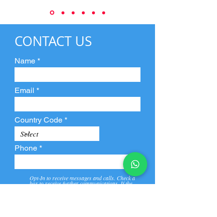
CONTACT US
Name
Email
Country Code
Phone
Opt-In to receive messages and calls. Check a
box to receive further communications. If the
box is not checked, they will not receive call and
message from us and our partners.
View
Privacy
Message