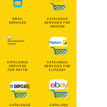
EMAIL
CATALOGUE
SERVICES
SERVICES FOR
AMAZON
CATALOGUE
CATALOGUE
SERVICES
SERVICES FOR
FOR PAYTM
FLIPKART
CATALOGUE
CATALOGU