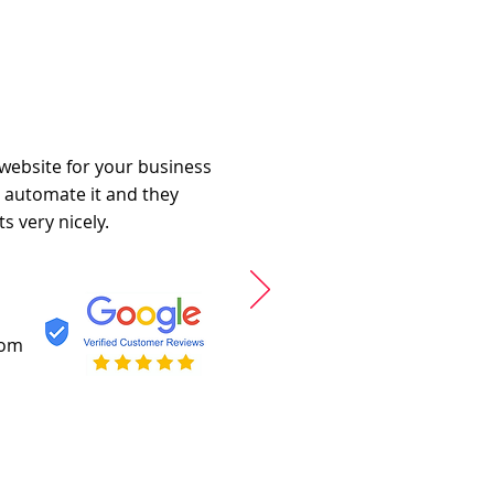
 website for your business
o automate it and they
s very nicely.
com