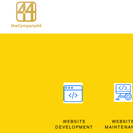
WEBSITE
WEBSIT
DEVELOPMENT
MAINTENA