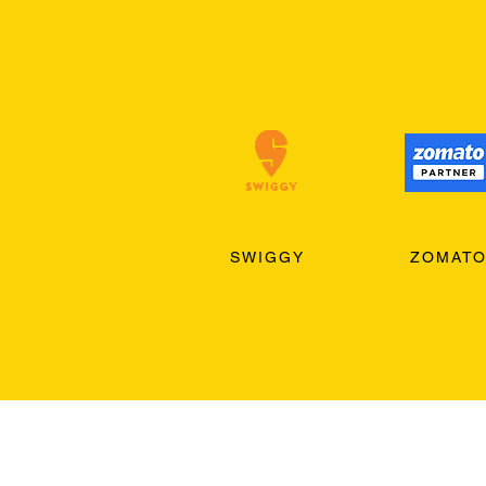
SWIGGY
ZOMAT