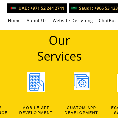
UAE : +971 52 244 2741
Saudi : +966 53 12
Home
About Us
Website Designing
ChatBot
Our
Services
E
MOBILE APP
CUSTOM APP
EC
NCE
DEVELOPMENT
DEVELOPMENT
S