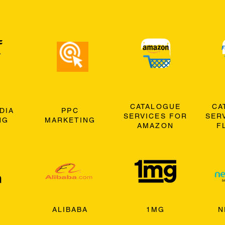
CATALOGUE
CA
DIA
PPC
SERVICES FOR
SER
NG
MARKETING
AMAZON
F
ALIBABA
1MG
N