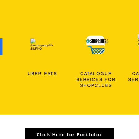
O
UBER EATS
CATALOGUE
C
SERVICES FOR
SER
SHOPCLUES
Click Here for Portfolio