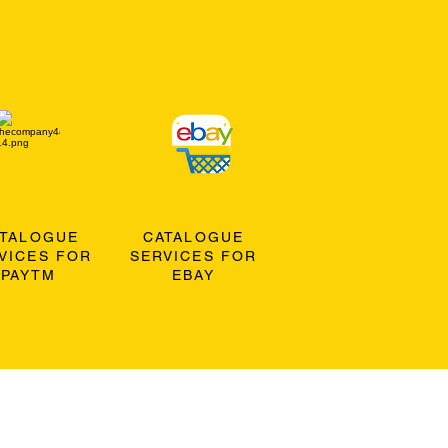
ATALOGUE
CATALOGUE
VICES FOR
SERVICES FOR
PAYTM
EBAY