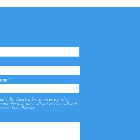
one
nd calls. Check a box to receive further
s not checked, they will not receive call and
tners.
View Privacy