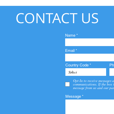
CONTACT US
Name
Email
Country Code
Ph
Opt-In to receive messages a
communications. If the box i
message from us and our par
Message