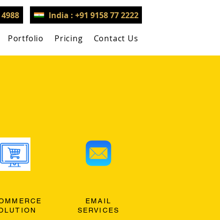
3 4988
India : +91 9158 77 2222
Portfolio
Pricing
Contact Us
OMMERCE
EMAIL
OLUTION
SERVICES