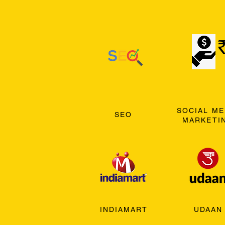
SOCIAL ME
SEO
MARKETI
INDIAMART
UDAAN