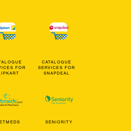
TALOGUE
CATALOGUE
VICES FOR
SERVICES FOR
LIPKART
SNAPDEAL
ETMEDS
SENIORITY