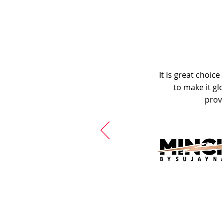
It is great choic
to make it gl
prov