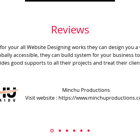
Reviews
e for your all Website Designing works they can design you a
obally accessible, they can build system for your business t
ides good supports to all their projects and treat their client
Minchu Productions
Visit website : https://www.minchuproductions.