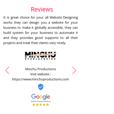
Reviews
It is great choice for your all Website Designing
works they can design you a website for your
business to make it globally accessible, they can
build system for your business to automate it
and they provides good supports to all their
projects and treat their clients very nicely.
Minchu Productions
Visit website :
https://www.minchuproductions.com