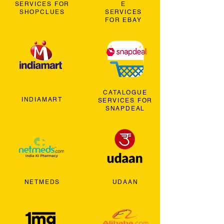
SERVICES FOR
E
SHOPCLUES
SERVICES
FOR EBAY
CATALOGUE
INDIAMART
SERVICES FOR
SNAPDEAL
NETMEDS
UDAAN