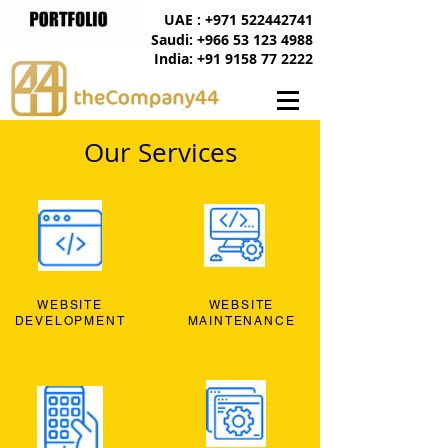
UAE : +971 522442741
Saudi: +966 53 123 4988
India: +91 9158 77 2222
Our Services
WEBSITE
WEBSITE
DEVELOPMENT
MAINTENANCE