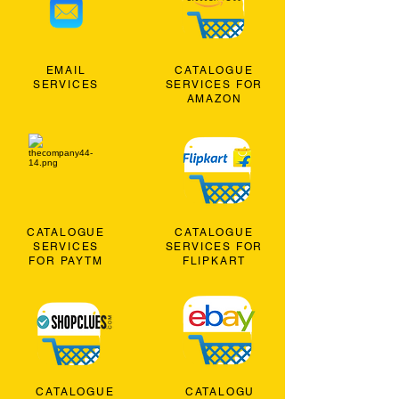
EMAIL
CATALOGUE
SERVICES
SERVICES FOR
AMAZON
CATALOGUE
CATALOGUE
SERVICES
SERVICES FOR
FOR PAYTM
FLIPKART
CATALOGUE
CATALOGU