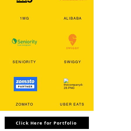
1MG
ALIBABA
SENIORITY
SWIGGY
ZOMATO
UBER EATS
Click Here for Portfolio