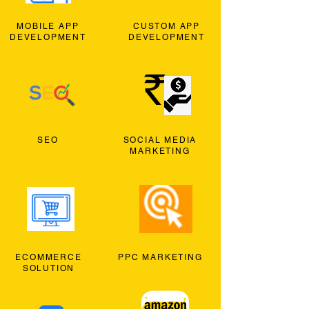
MOBILE APP
CUSTOM APP
DEVELOPMENT
DEVELOPMENT
SEO
SOCIAL MEDIA
MARKETING
ECOMMERCE
PPC MARKETING
SOLUTION