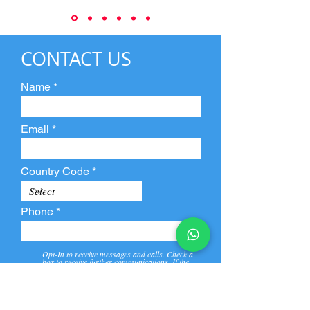
CONTACT US
Name
Email
Country Code
Phone
Opt-In to receive messages and calls. Check a
box to receive further communications. If the
box is not checked, they will not receive call and
message from us and our partners.
View
Privacy
Message