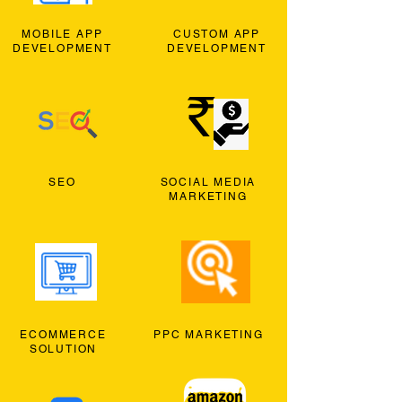
MOBILE APP
CUSTOM APP
DEVELOPMENT
DEVELOPMENT
SEO
SOCIAL MEDIA
MARKETING
ECOMMERCE
PPC MARKETING
SOLUTION