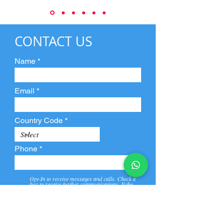
CONTACT US
Name
Email
Country Code
Phone
Opt-In to receive messages and calls. Check a
box to receive further communications. If the
box is not checked, they will not receive call and
message from us and our partners.
View
Privacy
Message