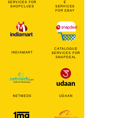
SERVICES FOR
E
SHOPCLUES
SERVICES
FOR EBAY
CATALOGUE
INDIAMART
SERVICES FOR
SNAPDEAL
NETMEDS
UDAAN