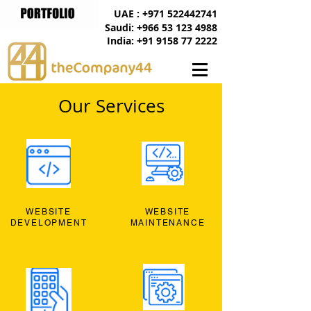
UAE : +971 522442741
Saudi: +966 53 123 4988
India: +91 9158 77 2222
Our Services
WEBSITE
WEBSITE
DEVELOPMENT
MAINTENANCE