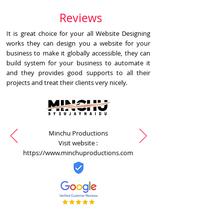
Reviews
It is great choice for your all Website Designing
works they can design you a website for your
business to make it globally accessible, they can
build system for your business to automate it
and they provides good supports to all their
projects and treat their clients very nicely.
Minchu Productions
Visit website :
https://www.minchuproductions.com