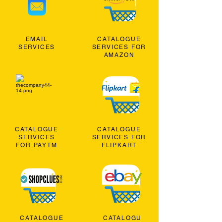
EMAIL
CATALOGUE
SERVICES
SERVICES FOR
AMAZON
CATALOGUE
CATALOGUE
SERVICES
SERVICES FOR
FOR PAYTM
FLIPKART
CATALOGUE
CATALOGU