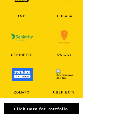
1MG
ALIBABA
SENIORITY
SWIGGY
ZOMATO
UBER EATS
Click Here for Portfolio