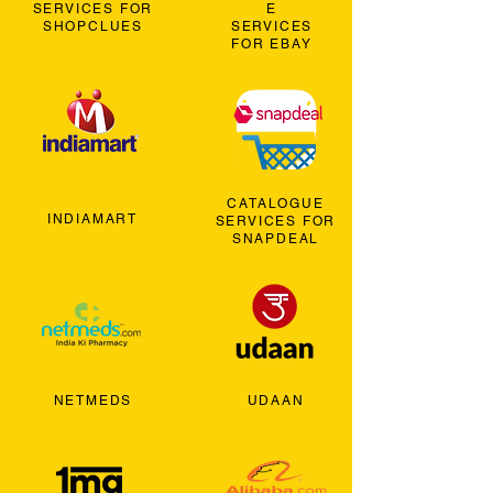
SERVICES FOR
E
SHOPCLUES
SERVICES
FOR EBAY
CATALOGUE
INDIAMART
SERVICES FOR
SNAPDEAL
NETMEDS
UDAAN