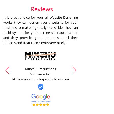
Reviews
It is great choice for your all Website Designing
works they can design you a website for your
business to make it globally accessible, they can
build system for your business to automate it
and they provides good supports to all their
projects and treat their clients very nicely.
Minchu Productions
Visit website :
https://www.minchuproductions.com