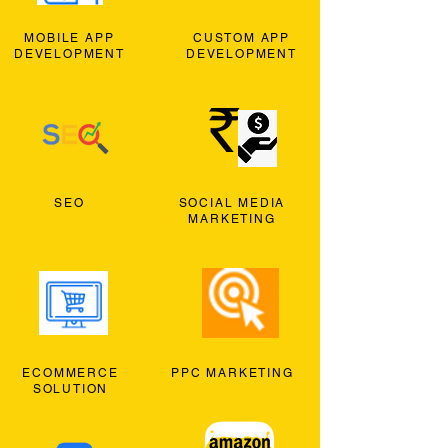
MOBILE APP
CUSTOM APP
DEVELOPMENT
DEVELOPMENT
SEO
SOCIAL MEDIA
MARKETING
ECOMMERCE
PPC MARKETING
SOLUTION