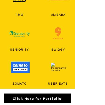
1MG
ALIBABA
SENIORITY
SWIGGY
ZOMATO
UBER EATS
Click Here for Portfolio