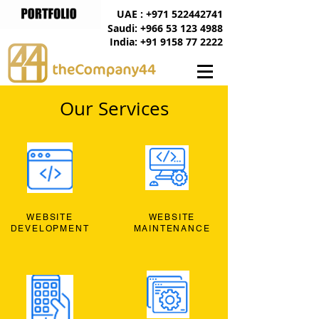
UAE : +971 522442741
Saudi: +966 53 123 4988
India: +91 9158 77 2222
Our Services
WEBSITE
WEBSITE
DEVELOPMENT
MAINTENANCE