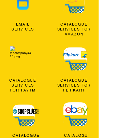
EMAIL
CATALOGUE
SERVICES
SERVICES FOR
AMAZON
CATALOGUE
CATALOGUE
SERVICES
SERVICES FOR
FOR PAYTM
FLIPKART
CATALOGUE
CATALOGU