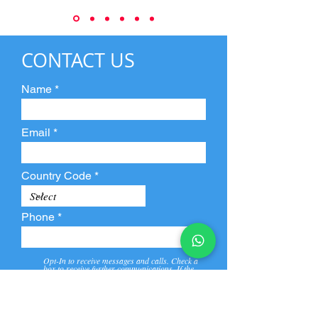
CONTACT US
Name
Email
Country Code
Phone
Opt-In to receive messages and calls. Check a
box to receive further communications. If the
box is not checked, they will not receive call and
message from us and our partners.
View
Privacy
Message