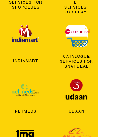
SERVICES FOR
E
SHOPCLUES
SERVICES
FOR EBAY
CATALOGUE
INDIAMART
SERVICES FOR
SNAPDEAL
NETMEDS
UDAAN