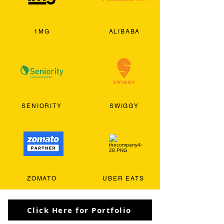
1MG
ALIBABA
SENIORITY
SWIGGY
ZOMATO
UBER EATS
Click Here for Portfolio