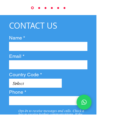
CONTACT US
Name
Email
Country Code
Phone
Opt-In to receive messages and calls. Check a
box to receive further communications. If the
box is not checked, they will not receive call and
message from us and our partners.
View
Privacy
Message