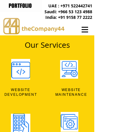
UAE : +971 522442741
Saudi: +966 53 123 4988
India: +91 9158 77 2222
Our Services
WEBSITE
WEBSITE
DEVELOPMENT
MAINTENANCE