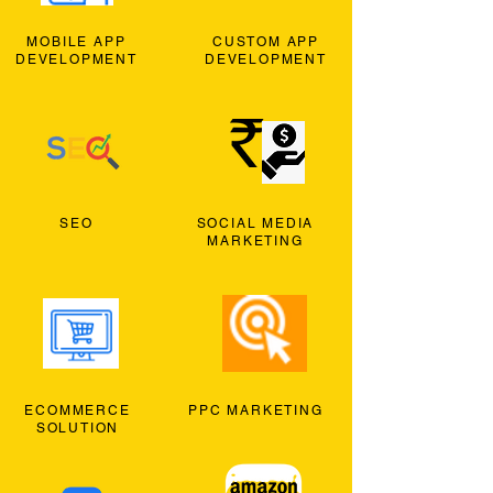
MOBILE APP
CUSTOM APP
DEVELOPMENT
DEVELOPMENT
SEO
SOCIAL MEDIA
MARKETING
ECOMMERCE
PPC MARKETING
SOLUTION