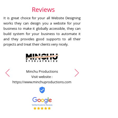
Reviews
It is great choice for your all Website Designing
works they can design you a website for your
business to make it globally accessible, they can
build system for your business to automate it
and they provides good supports to all their
projects and treat their clients very nicely.
Minchu Productions
Visit website :
https://www.minchuproductions.com