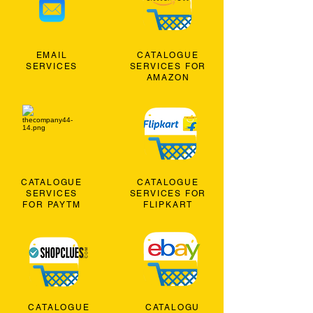
EMAIL
CATALOGUE
SERVICES
SERVICES FOR
AMAZON
CATALOGUE
CATALOGUE
SERVICES
SERVICES FOR
FOR PAYTM
FLIPKART
CATALOGUE
CATALOGU