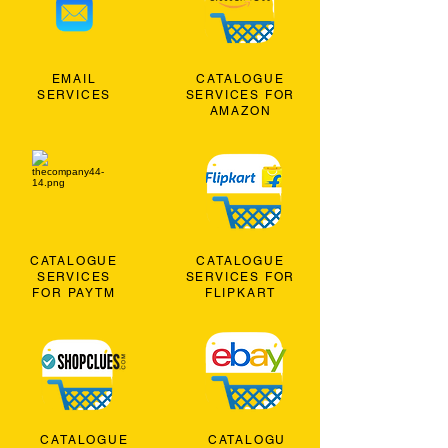
EMAIL
CATALOGUE
SERVICES
SERVICES FOR
AMAZON
CATALOGUE
CATALOGUE
SERVICES
SERVICES FOR
FOR PAYTM
FLIPKART
CATALOGUE
CATALOGU