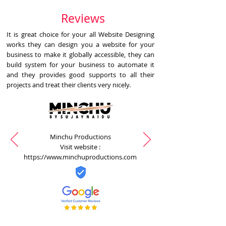
Reviews
It is great choice for your all Website Designing
works they can design you a website for your
business to make it globally accessible, they can
build system for your business to automate it
and they provides good supports to all their
projects and treat their clients very nicely.
Minchu Productions
Visit website :
https://www.minchuproductions.com