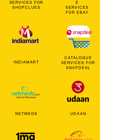
SERVICES FOR
E
SHOPCLUES
SERVICES
FOR EBAY
CATALOGUE
INDIAMART
SERVICES FOR
SNAPDEAL
NETMEDS
UDAAN