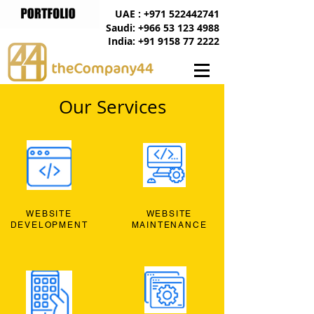
UAE : +971 522442741
Saudi: +966 53 123 4988
India: +91 9158 77 2222
Our Services
WEBSITE
WEBSITE
DEVELOPMENT
MAINTENANCE