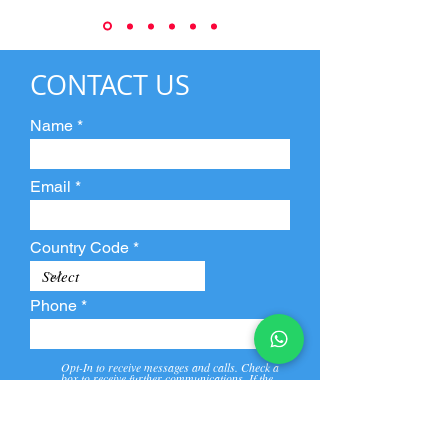
CONTACT US
Name
Email
Country Code
Phone
Opt-In to receive messages and calls. Check a
box to receive further communications. If the
box is not checked, they will not receive call and
message from us and our partners.
View
Privacy
Message