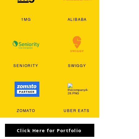
1MG
ALIBABA
SENIORITY
SWIGGY
ZOMATO
UBER EATS
Click Here for Portfolio