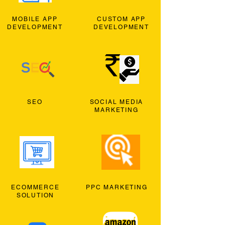
MOBILE APP
CUSTOM APP
DEVELOPMENT
DEVELOPMENT
SEO
SOCIAL MEDIA
MARKETING
ECOMMERCE
PPC MARKETING
SOLUTION