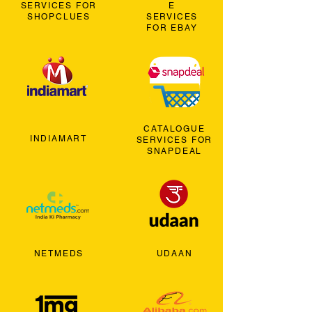
SERVICES FOR
E
SHOPCLUES
SERVICES
FOR EBAY
CATALOGUE
INDIAMART
SERVICES FOR
SNAPDEAL
NETMEDS
UDAAN