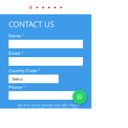
CONTACT US
Name
Email
Country Code
Phone
Opt-In to receive messages and calls. Check a
box to receive further communications. If the
box is not checked, they will not receive call and
message from us and our partners.
View
Privacy
Message