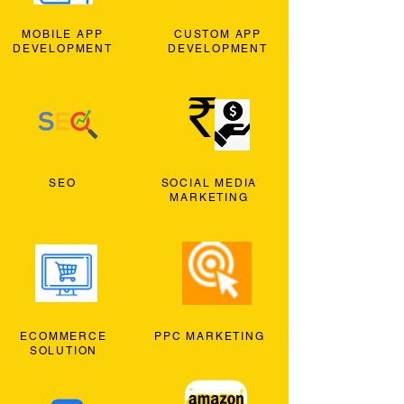
MOBILE APP
CUSTOM APP
DEVELOPMENT
DEVELOPMENT
SEO
SOCIAL MEDIA
MARKETING
ECOMMERCE
PPC MARKETING
SOLUTION