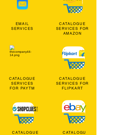
EMAIL
CATALOGUE
SERVICES
SERVICES FOR
AMAZON
CATALOGUE
CATALOGUE
SERVICES
SERVICES FOR
FOR PAYTM
FLIPKART
CATALOGUE
CATALOGU