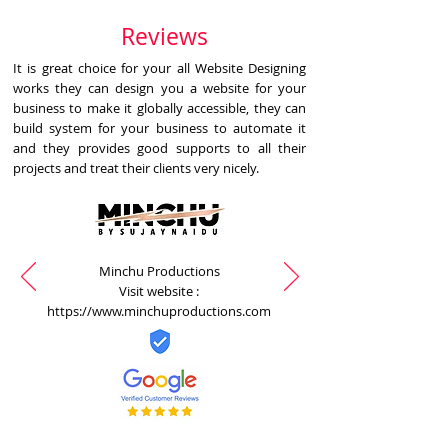
Reviews
It is great choice for your all Website Designing
works they can design you a website for your
business to make it globally accessible, they can
build system for your business to automate it
and they provides good supports to all their
projects and treat their clients very nicely.
Minchu Productions
Visit website :
https://www.minchuproductions.com