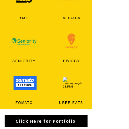
1MG
ALIBABA
SENIORITY
SWIGGY
ZOMATO
UBER EATS
Click Here for Portfolio