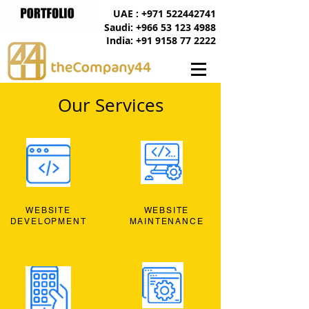
UAE : +971 522442741
Saudi: +966 53 123 4988
India: +91 9158 77 2222
Our Services
WEBSITE
WEBSITE
DEVELOPMENT
MAINTENANCE