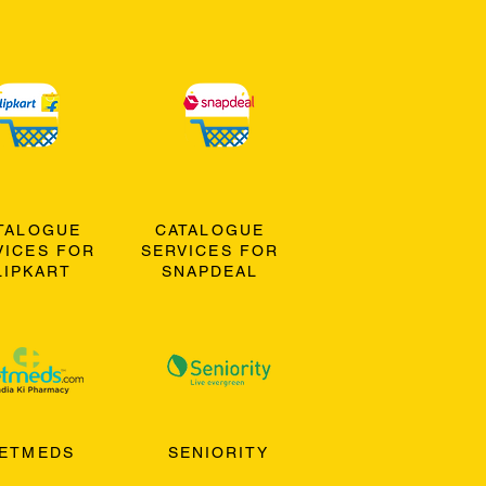
TALOGUE
CATALOGUE
VICES FOR
SERVICES FOR
LIPKART
SNAPDEAL
ETMEDS
SENIORITY