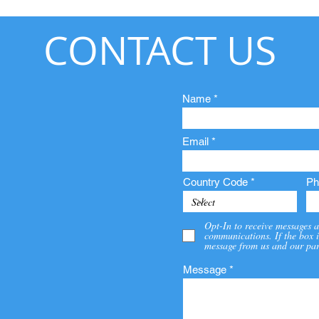
CONTACT US
Name
Email
Country Code
Ph
Opt-In to receive messages a
communications. If the box i
message from us and our par
Message