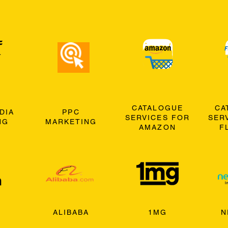
CATALOGUE
CA
DIA
PPC
SERVICES FOR
SER
NG
MARKETING
AMAZON
F
ALIBABA
1MG
N