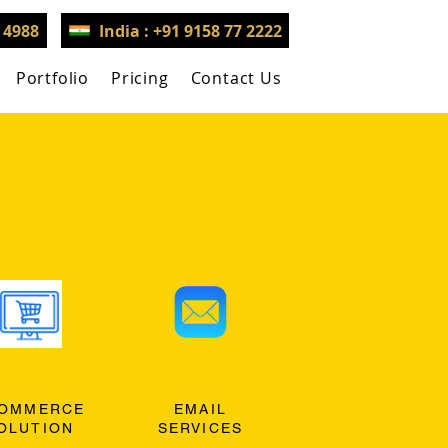
3 4988
India : +91 9158 77 2222
Portfolio
Pricing
Contact Us
OMMERCE
EMAIL
OLUTION
SERVICES