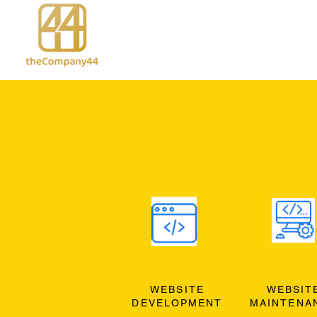
WEBSITE
WEBSIT
DEVELOPMENT
MAINTENA