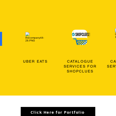
O
UBER EATS
CATALOGUE
C
SERVICES FOR
SER
SHOPCLUES
Click Here for Portfolio