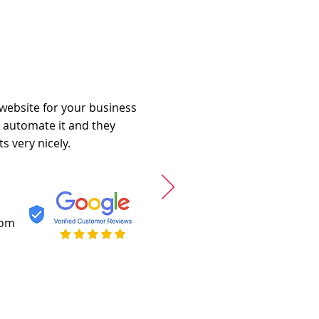
 website for your business
o automate it and they
s very nicely.
com