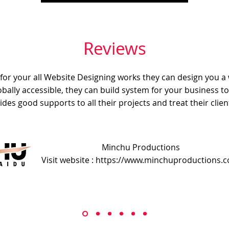
Reviews
e for your all Website Designing works they can design you a
obally accessible, they can build system for your business t
ides good supports to all their projects and treat their client
Minchu Productions
Visit website : https://www.minchuproductions.