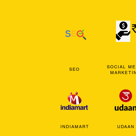
SOCIAL ME
SEO
MARKETI
INDIAMART
UDAAN