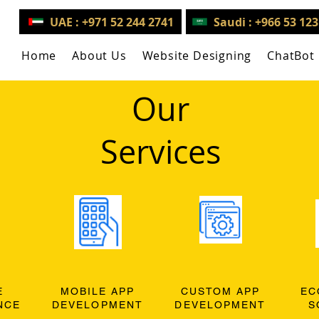
UAE : +971 52 244 2741
Saudi : +966 53 12
Home
About Us
Website Designing
ChatBot
Our
Services
E
MOBILE APP
CUSTOM APP
EC
NCE
DEVELOPMENT
DEVELOPMENT
S