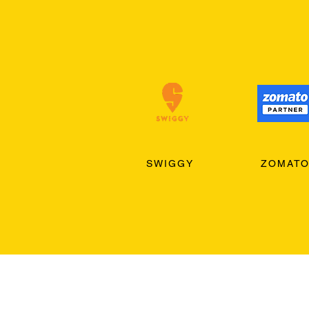
SWIGGY
ZOMAT