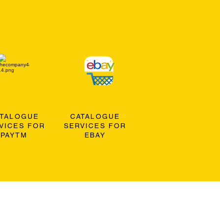
ATALOGUE
CATALOGUE
VICES FOR
SERVICES FOR
PAYTM
EBAY