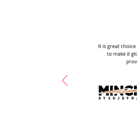
It is great choic
to make it gl
prov