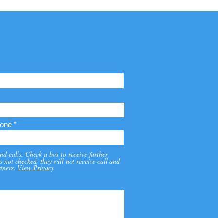
one
nd calls. Check a box to receive further
s not checked, they will not receive call and
tners.
View Privacy