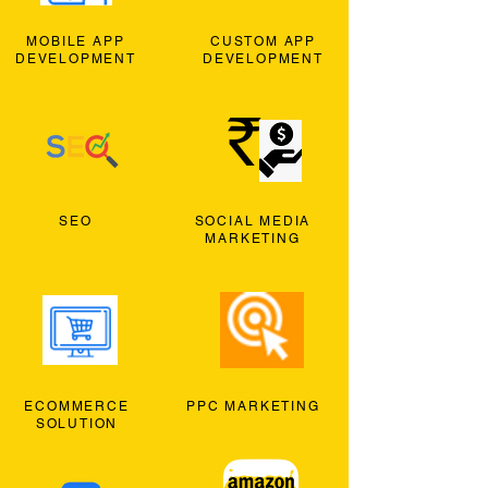
MOBILE APP
CUSTOM APP
DEVELOPMENT
DEVELOPMENT
SEO
SOCIAL MEDIA
MARKETING
ECOMMERCE
PPC MARKETING
SOLUTION