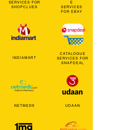
SERVICES FOR
E
SHOPCLUES
SERVICES
FOR EBAY
CATALOGUE
INDIAMART
SERVICES FOR
SNAPDEAL
NETMEDS
UDAAN