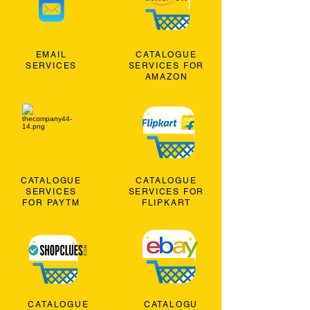
EMAIL
CATALOGUE
SERVICES
SERVICES FOR
AMAZON
CATALOGUE
CATALOGUE
SERVICES
SERVICES FOR
FOR PAYTM
FLIPKART
CATALOGUE
CATALOGU