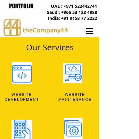
UAE : +971 522442741
Saudi: +966 53 123 4988
India: +91 9158 77 2222
Our Services
WEBSITE
WEBSITE
DEVELOPMENT
MAINTENANCE