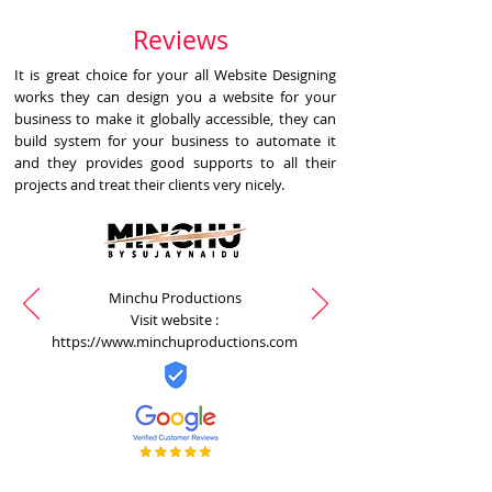
Reviews
It is great choice for your all Website Designing
works they can design you a website for your
business to make it globally accessible, they can
build system for your business to automate it
and they provides good supports to all their
projects and treat their clients very nicely.
Minchu Productions
Visit website :
https://www.minchuproductions.com