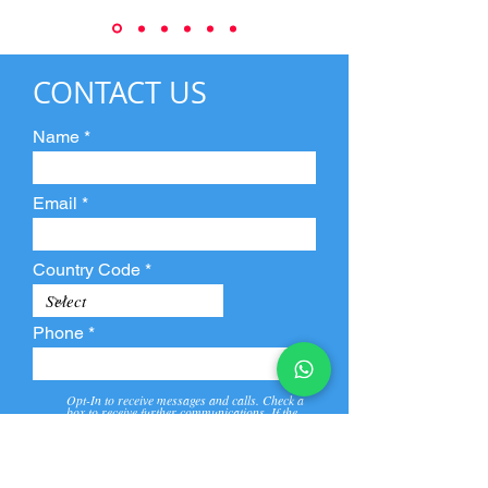
CONTACT US
Name
Email
Country Code
Phone
Opt-In to receive messages and calls. Check a
box to receive further communications. If the
box is not checked, they will not receive call and
message from us and our partners.
View
Privacy
Message