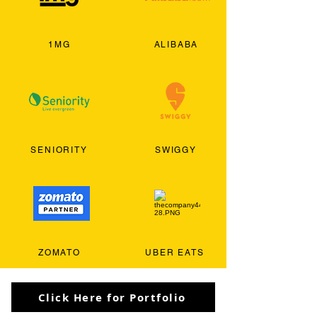
1MG
ALIBABA
SENIORITY
SWIGGY
ZOMATO
UBER EATS
Click Here for Portfolio