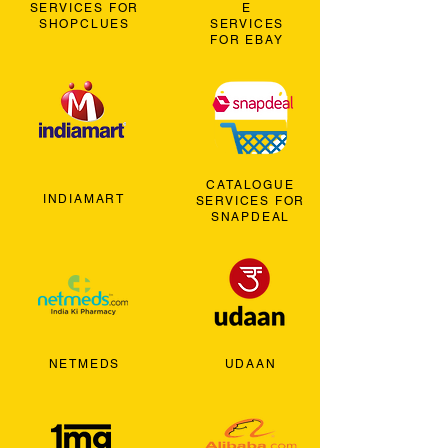
SERVICES FOR
E
SHOPCLUES
SERVICES
FOR EBAY
CATALOGUE
INDIAMART
SERVICES FOR
SNAPDEAL
NETMEDS
UDAAN