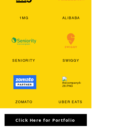
1MG
ALIBABA
SENIORITY
SWIGGY
ZOMATO
UBER EATS
Click Here for Portfolio