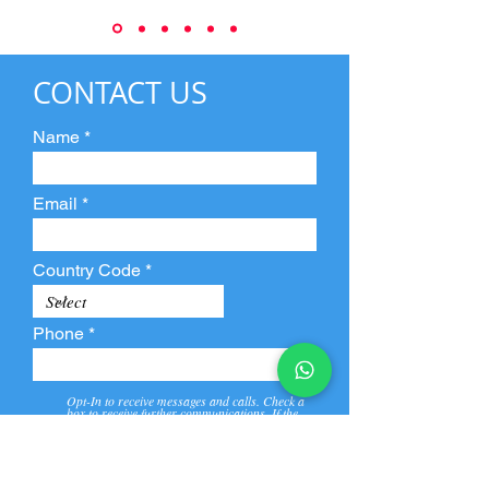
CONTACT US
Name
Email
Country Code
Phone
Opt-In to receive messages and calls. Check a
box to receive further communications. If the
box is not checked, they will not receive call and
message from us and our partners.
View
Privacy
Message