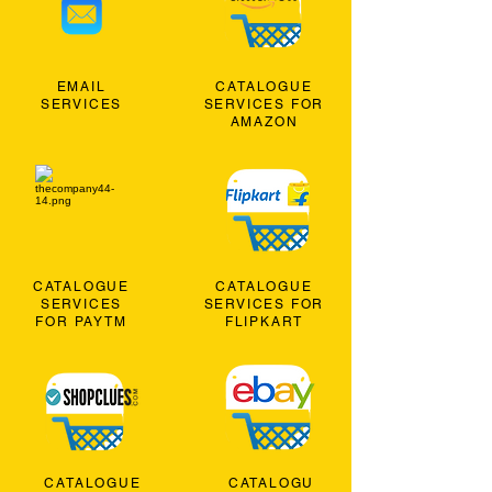
EMAIL
CATALOGUE
SERVICES
SERVICES FOR
AMAZON
CATALOGUE
CATALOGUE
SERVICES
SERVICES FOR
FOR PAYTM
FLIPKART
CATALOGUE
CATALOGU