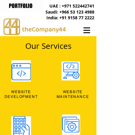
UAE : +971 522442741
Saudi: +966 53 123 4988
India: +91 9158 77 2222
Our Services
WEBSITE
WEBSITE
DEVELOPMENT
MAINTENANCE