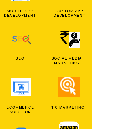
MOBILE APP
CUSTOM APP
DEVELOPMENT
DEVELOPMENT
SEO
SOCIAL MEDIA
MARKETING
ECOMMERCE
PPC MARKETING
SOLUTION