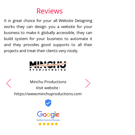
Reviews
It is great choice for your all Website Designing
works they can design you a website for your
business to make it globally accessible, they can
build system for your business to automate it
and they provides good supports to all their
projects and treat their clients very nicely.
Minchu Productions
Visit website :
https://www.minchuproductions.com