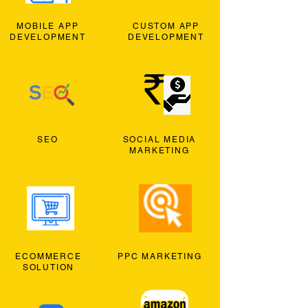
MOBILE APP
CUSTOM APP
DEVELOPMENT
DEVELOPMENT
SEO
SOCIAL MEDIA
MARKETING
ECOMMERCE
PPC MARKETING
SOLUTION