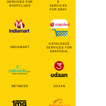
SERVICES FOR
E
SHOPCLUES
SERVICES
FOR EBAY
CATALOGUE
INDIAMART
SERVICES FOR
SNAPDEAL
NETMEDS
UDAAN