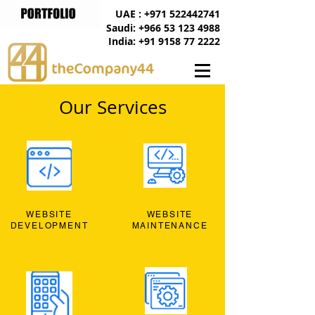
UAE : +971 522442741
Saudi: +966 53 123 4988
India: +91 9158 77 2222
Our Services
WEBSITE
WEBSITE
DEVELOPMENT
MAINTENANCE