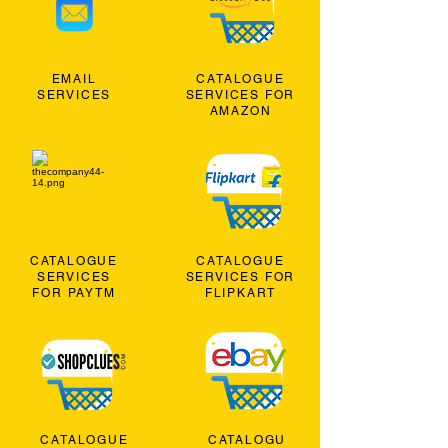
EMAIL
CATALOGUE
SERVICES
SERVICES FOR
AMAZON
CATALOGUE
CATALOGUE
SERVICES
SERVICES FOR
FOR PAYTM
FLIPKART
CATALOGUE
CATALOGU