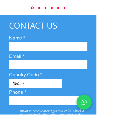
CONTACT US
Name
Email
Country Code
Phone
Opt-In to receive messages and calls. Check a
box to receive further communications. If the
box is not checked, they will not receive call and
message from us and our partners.
View
Privacy
Message