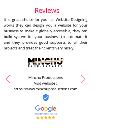
Reviews
It is great choice for your all Website Designing
works they can design you a website for your
business to make it globally accessible, they can
build system for your business to automate it
and they provides good supports to all their
projects and treat their clients very nicely.
Minchu Productions
Visit website :
https://www.minchuproductions.com