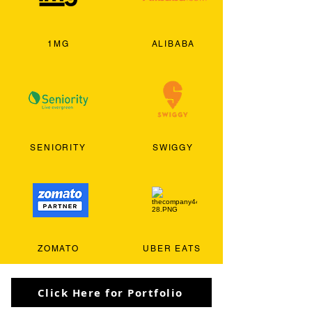
1MG
ALIBABA
SENIORITY
SWIGGY
ZOMATO
UBER EATS
Click Here for Portfolio