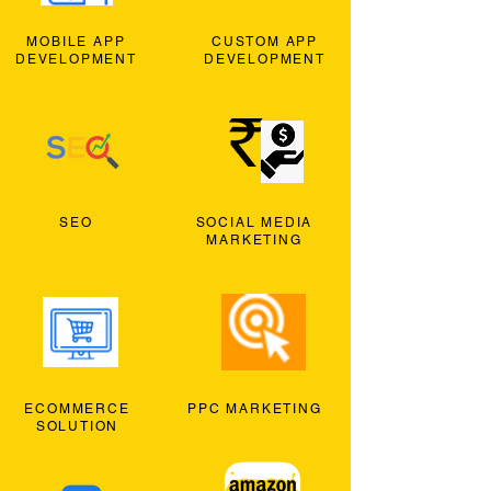
MOBILE APP
CUSTOM APP
DEVELOPMENT
DEVELOPMENT
SEO
SOCIAL MEDIA
MARKETING
ECOMMERCE
PPC MARKETING
SOLUTION