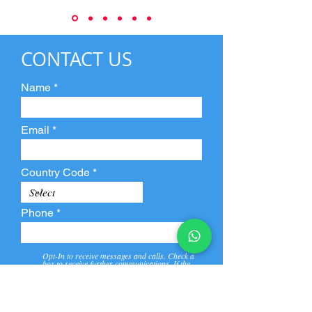
CONTACT US
Name
Email
Country Code
Phone
Opt-In to receive messages and calls. Check a
box to receive further communications. If the
box is not checked, they will not receive call and
message from us and our partners.
View
Privacy
Message