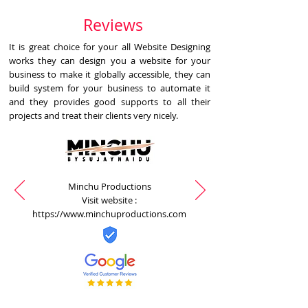
Reviews
It is great choice for your all Website Designing
works they can design you a website for your
business to make it globally accessible, they can
build system for your business to automate it
and they provides good supports to all their
projects and treat their clients very nicely.
Minchu Productions
Visit website :
https://www.minchuproductions.com