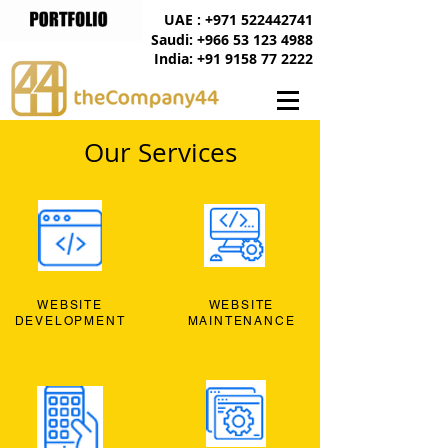
UAE : +971 522442741
Saudi: +966 53 123 4988
India: +91 9158 77 2222
Our Services
WEBSITE
WEBSITE
DEVELOPMENT
MAINTENANCE