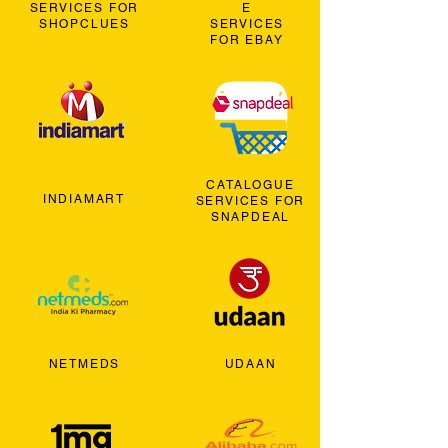
SERVICES FOR
E
SHOPCLUES
SERVICES
FOR EBAY
CATALOGUE
INDIAMART
SERVICES FOR
SNAPDEAL
NETMEDS
UDAAN