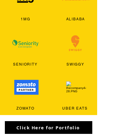
1MG
ALIBABA
SENIORITY
SWIGGY
ZOMATO
UBER EATS
Click Here for Portfolio