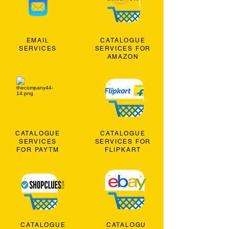
EMAIL
CATALOGUE
SERVICES
SERVICES FOR
AMAZON
CATALOGUE
CATALOGUE
SERVICES
SERVICES FOR
FOR PAYTM
FLIPKART
CATALOGUE
CATALOGU