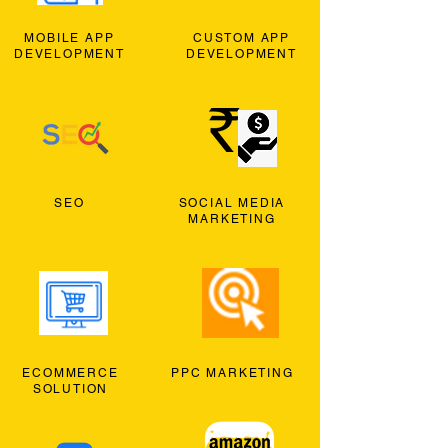
MOBILE APP
CUSTOM APP
DEVELOPMENT
DEVELOPMENT
SEO
SOCIAL MEDIA
MARKETING
ECOMMERCE
PPC MARKETING
SOLUTION