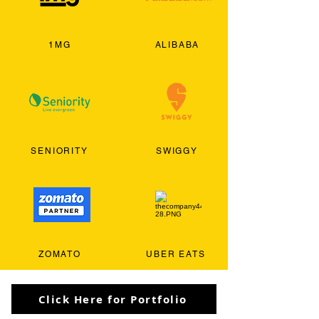
1MG
ALIBABA
SENIORITY
SWIGGY
ZOMATO
UBER EATS
Click Here for Portfolio