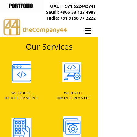
UAE : +971 522442741
Saudi: +966 53 123 4988
India: +91 9158 77 2222
Our Services
WEBSITE
WEBSITE
DEVELOPMENT
MAINTENANCE