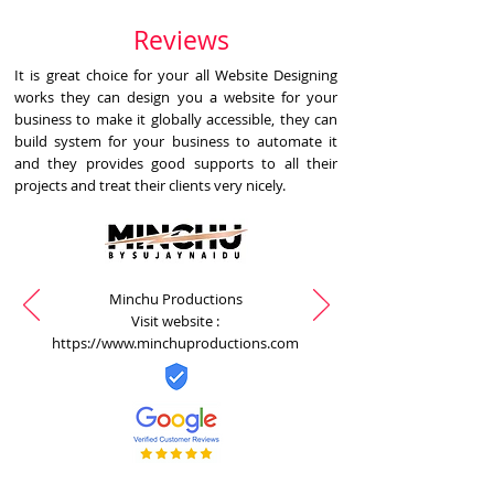
Reviews
It is great choice for your all Website Designing
works they can design you a website for your
business to make it globally accessible, they can
build system for your business to automate it
and they provides good supports to all their
projects and treat their clients very nicely.
Minchu Productions
Visit website :
https://www.minchuproductions.com