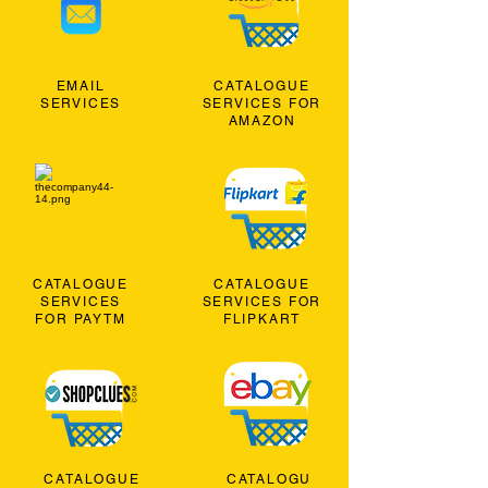
EMAIL
CATALOGUE
SERVICES
SERVICES FOR
AMAZON
CATALOGUE
CATALOGUE
SERVICES
SERVICES FOR
FOR PAYTM
FLIPKART
CATALOGUE
CATALOGU