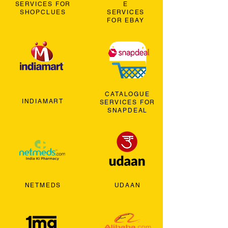
SERVICES FOR
E
SHOPCLUES
SERVICES
FOR EBAY
CATALOGUE
INDIAMART
SERVICES FOR
SNAPDEAL
NETMEDS
UDAAN