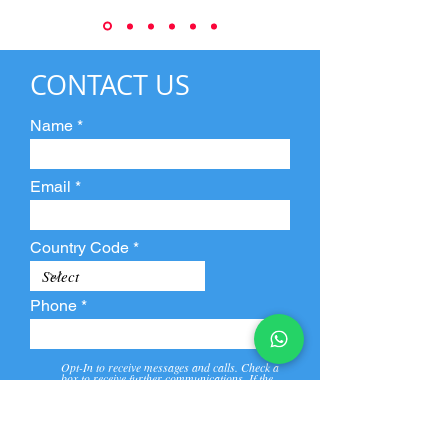
CONTACT US
Name
Email
Country Code
Phone
Opt-In to receive messages and calls. Check a
box to receive further communications. If the
box is not checked, they will not receive call and
message from us and our partners.
View
Privacy
Message