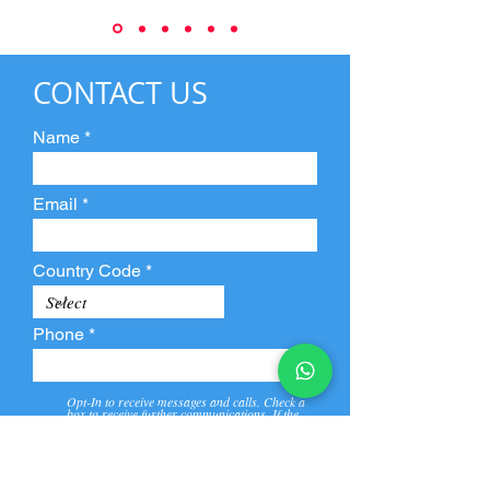
CONTACT US
Name
Email
Country Code
Phone
Opt-In to receive messages and calls. Check a
box to receive further communications. If the
box is not checked, they will not receive call and
message from us and our partners.
View
Privacy
Message