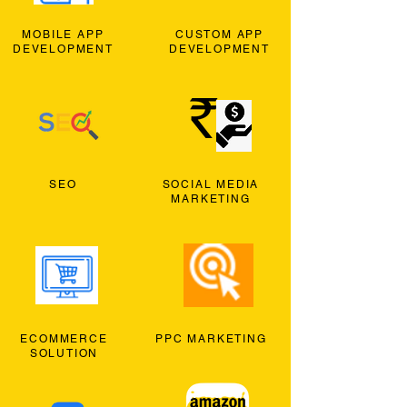
MOBILE APP
CUSTOM APP
DEVELOPMENT
DEVELOPMENT
SEO
SOCIAL MEDIA
MARKETING
ECOMMERCE
PPC MARKETING
SOLUTION