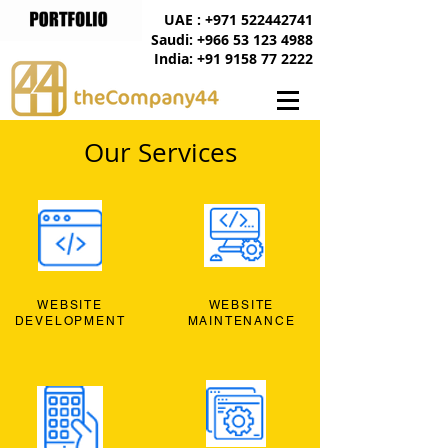
UAE : +971 522442741
Saudi: +966 53 123 4988
India: +91 9158 77 2222
Our Services
WEBSITE
WEBSITE
DEVELOPMENT
MAINTENANCE