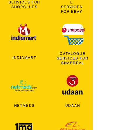
SERVICES FOR
E
SHOPCLUES
SERVICES
FOR EBAY
CATALOGUE
INDIAMART
SERVICES FOR
SNAPDEAL
NETMEDS
UDAAN