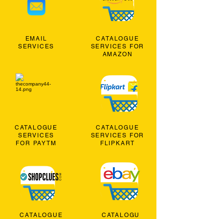
EMAIL
CATALOGUE
SERVICES
SERVICES FOR
AMAZON
CATALOGUE
CATALOGUE
SERVICES
SERVICES FOR
FOR PAYTM
FLIPKART
CATALOGUE
CATALOGU