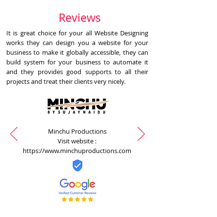
Reviews
It is great choice for your all Website Designing
works they can design you a website for your
business to make it globally accessible, they can
build system for your business to automate it
and they provides good supports to all their
projects and treat their clients very nicely.
Minchu Productions
Visit website :
https://www.minchuproductions.com