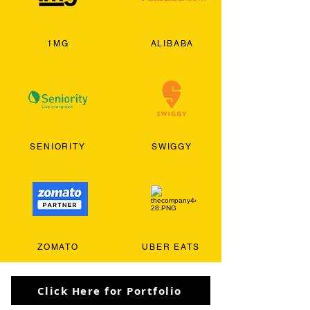
1MG
ALIBABA
SENIORITY
SWIGGY
ZOMATO
UBER EATS
Click Here for Portfolio