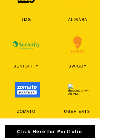
1MG
ALIBABA
SENIORITY
SWIGGY
ZOMATO
UBER EATS
Click Here for Portfolio