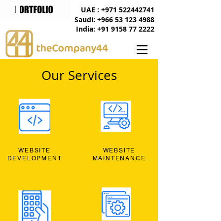
UAE : +971 522442741
Saudi: +966 53 123 4988
India: +91 9158 77 2222
Our Services
WEBSITE
WEBSITE
DEVELOPMENT
MAINTENANCE