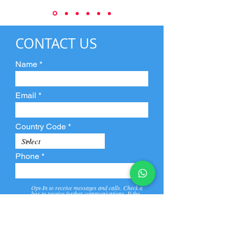
CONTACT US
Name
Email
Country Code
Phone
Opt-In to receive messages and calls. Check a
box to receive further communications. If the
box is not checked, they will not receive call and
message from us and our partners.
View
Privacy
Message