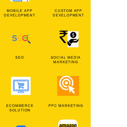
MOBILE APP
CUSTOM APP
DEVELOPMENT
DEVELOPMENT
SEO
SOCIAL MEDIA
MARKETING
ECOMMERCE
PPC MARKETING
SOLUTION