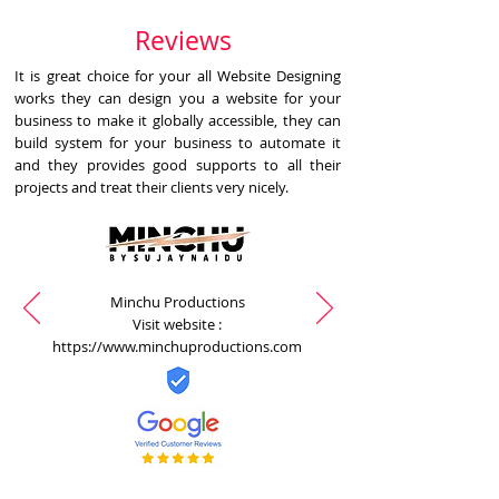
Reviews
It is great choice for your all Website Designing
works they can design you a website for your
business to make it globally accessible, they can
build system for your business to automate it
and they provides good supports to all their
projects and treat their clients very nicely.
Minchu Productions
Visit website :
https://www.minchuproductions.com