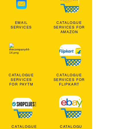
EMAIL
CATALOGUE
SERVICES
SERVICES FOR
AMAZON
CATALOGUE
CATALOGUE
SERVICES
SERVICES FOR
FOR PAYTM
FLIPKART
CATALOGUE
CATALOGU