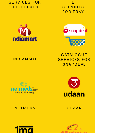
SERVICES FOR
E
SHOPCLUES
SERVICES
FOR EBAY
CATALOGUE
INDIAMART
SERVICES FOR
SNAPDEAL
NETMEDS
UDAAN