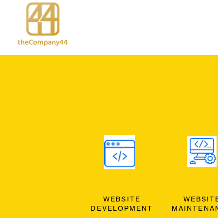
WEBSITE
WEBSIT
DEVELOPMENT
MAINTENA