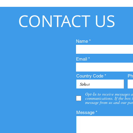
CONTACT US
Name
Email
Country Code
Ph
Opt-In to receive messages a
communications. If the box i
message from us and our par
Message