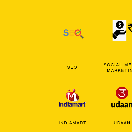
SOCIAL ME
SEO
MARKETI
INDIAMART
UDAAN