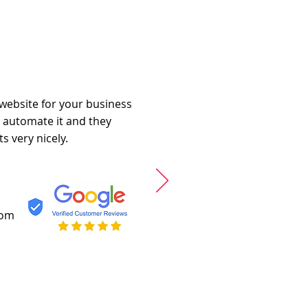
 website for your business
o automate it and they
s very nicely.
com