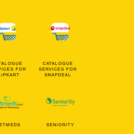
TALOGUE
CATALOGUE
VICES FOR
SERVICES FOR
LIPKART
SNAPDEAL
ETMEDS
SENIORITY