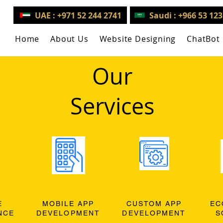
UAE : +971 52 244 2741
Saudi : +966 53 12
Home
About Us
Website Designing
ChatBot
Our
Services
E
MOBILE APP
CUSTOM APP
EC
NCE
DEVELOPMENT
DEVELOPMENT
S