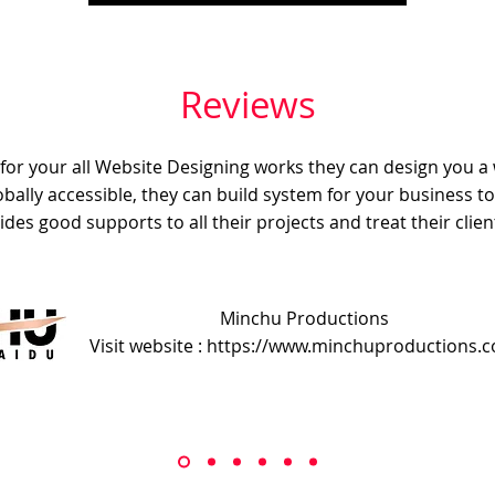
Reviews
e for your all Website Designing works they can design you a
obally accessible, they can build system for your business t
ides good supports to all their projects and treat their client
Minchu Productions
Visit website : https://www.minchuproductions.