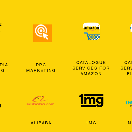
CATALOGUE
CA
DIA
PPC
SERVICES FOR
SER
NG
MARKETING
AMAZON
F
ALIBABA
1MG
N