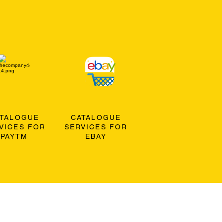
ATALOGUE
CATALOGUE
VICES FOR
SERVICES FOR
PAYTM
EBAY