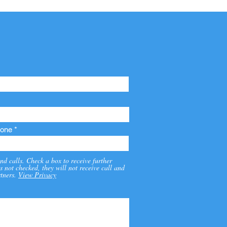
one
nd calls. Check a box to receive further
s not checked, they will not receive call and
tners.
View Privacy