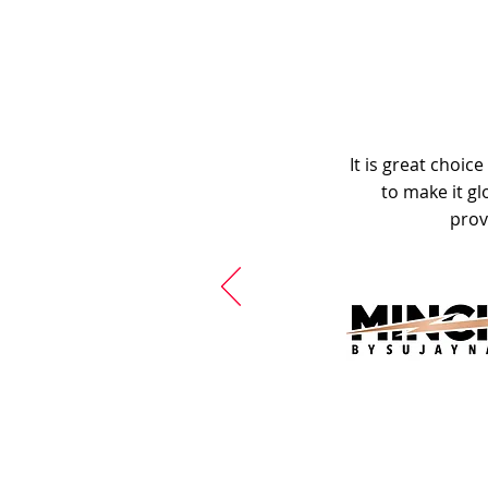
It is great choic
to make it gl
prov