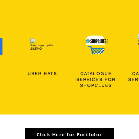
O
UBER EATS
CATALOGUE
C
SERVICES FOR
SER
SHOPCLUES
Click Here for Portfolio