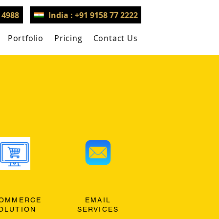
3 4988
India : +91 9158 77 2222
Portfolio
Pricing
Contact Us
OMMERCE
EMAIL
OLUTION
SERVICES