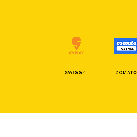
SWIGGY
ZOMAT